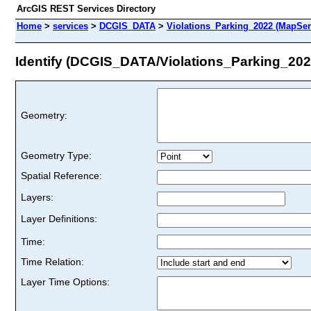
ArcGIS REST Services Directory
Home
>
services
>
DCGIS_DATA
>
Violations_Parking_2022 (MapSer
Identify (DCGIS_DATA/Violations_Parking_202
Geometry:
Geometry Type:
Spatial Reference:
Layers:
Layer Definitions:
Time:
Time Relation:
Layer Time Options: