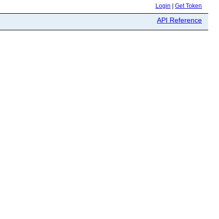
Login
|
Get Token
API Reference