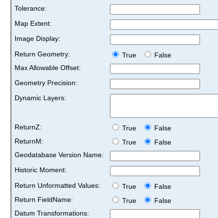
Tolerance:
Map Extent:
Image Display:
Return Geometry:
True
False
Max Allowable Offset:
Geometry Precision:
Dynamic Layers:
ReturnZ:
True
False
ReturnM:
True
False
Geodatabase Version Name:
Historic Moment:
Return Unformatted Values:
True
False
Return FieldName:
True
False
Datum Transformations: