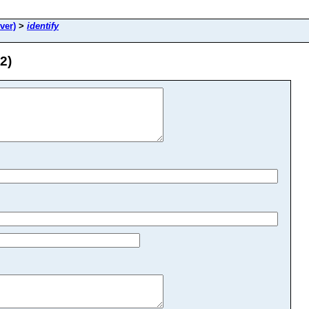
ver)
>
identify
2)