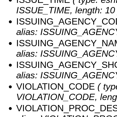
ISSUE_TIME, length: 10 
ISSUING_AGENCY_CO
alias: ISSUING_AGEN
ISSUING_AGENCY_NA
alias: ISSUING_AGENCY
ISSUING_AGENCY_SH
alias: ISSUING_AGENCY
VIOLATION_CODE
( typ
VIOLATION_CODE, lengt
VIOLATION_PROC_DE