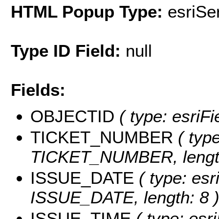
HTML Popup Type:
esriS
Type ID Field:
null
Fields:
OBJECTID
( type: esriF
TICKET_NUMBER
( type
TICKET_NUMBER, length
ISSUE_DATE
( type: esr
ISSUE_DATE, length: 8 
ISSUE_TIME
( type: esri