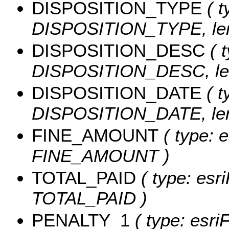
DISPOSITION_TYPE
( t
DISPOSITION_TYPE, len
DISPOSITION_DESC
( t
DISPOSITION_DESC, len
DISPOSITION_DATE
( t
DISPOSITION_DATE, leng
FINE_AMOUNT
( type: e
FINE_AMOUNT )
TOTAL_PAID
( type: esr
TOTAL_PAID )
PENALTY_1
( type: esri