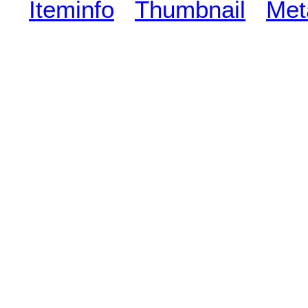
Iteminfo
Thumbnail
Met