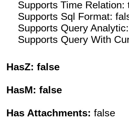
Supports Time Relation: 
Supports Sql Format: fal
Supports Query Analytic:
Supports Query With Cur
HasZ: false
HasM: false
Has Attachments:
false