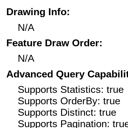
Drawing Info:
N/A
Feature Draw Order:
N/A
Advanced Query Capabilit
Supports Statistics: true
Supports OrderBy: true
Supports Distinct: true
Supports Pagination: tru