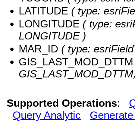
LATITUDE
( type: esriF
LONGITUDE
( type: esri
LONGITUDE )
MAR_ID
( type: esriFiel
GIS_LAST_MOD_DTTM
GIS_LAST_MOD_DTTM, l
Supported Operations
:
Q
Query Analytic
Generate