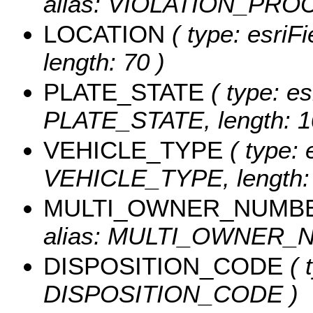
alias: VIOLATION_PROC
LOCATION
( type: esriF
length: 70 )
PLATE_STATE
( type: es
PLATE_STATE, length: 1
VEHICLE_TYPE
( type: 
VEHICLE_TYPE, length: 
MULTI_OWNER_NUMB
alias: MULTI_OWNER_NU
DISPOSITION_CODE
( 
DISPOSITION_CODE )