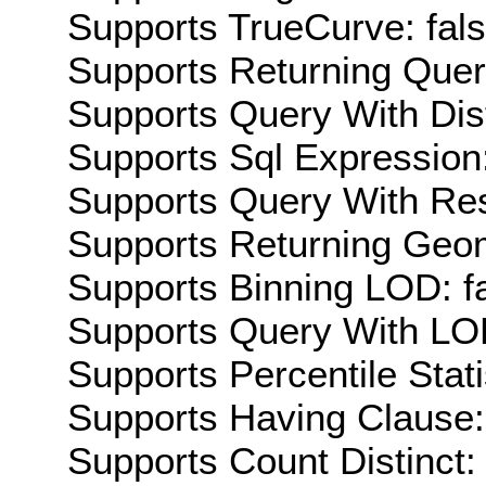
Supports TrueCurve: fal
Supports Returning Query
Supports Query With Dis
Supports Sql Expression:
Supports Query With Res
Supports Returning Geom
Supports Binning LOD: f
Supports Query With LOD
Supports Percentile Stati
Supports Having Clause:
Supports Count Distinct: 