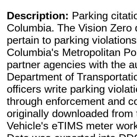
Description:
Parking citati
Columbia. The Vision Zero d
pertain to parking violations
Columbia's Metropolitan P
partner agencies with the au
Department of Transportatio
officers write parking viola
through enforcement and con
originally downloaded from 
Vehicle's eTIMS meter wor