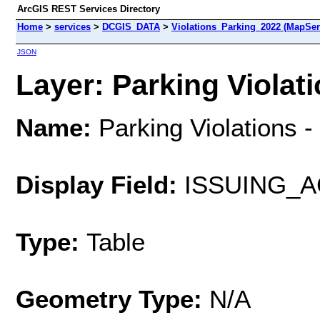
ArcGIS REST Services Directory
Home
>
services
>
DCGIS_DATA
>
Violations_Parking_2022 (MapSer
JSON
Layer: Parking Violati
Name:
Parking Violations 
Display Field:
ISSUING_
Type:
Table
Geometry Type:
N/A