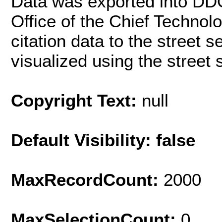
Data was exported into DD
Office of the Chief Techno
citation data to the street 
visualized using the street
Copyright Text:
null
Default Visibility: false
MaxRecordCount:
2000
MaxSelectionCount:
0