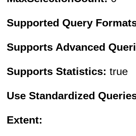
Supported Query Format
Supports Advanced Quer
Supports Statistics:
true
Use Standardized Querie
Extent: