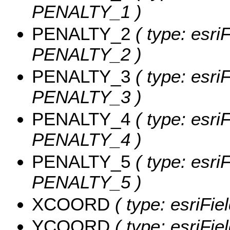
PENALTY_1 )
PENALTY_2
( type: esri
PENALTY_2 )
PENALTY_3
( type: esri
PENALTY_3 )
PENALTY_4
( type: esri
PENALTY_4 )
PENALTY_5
( type: esri
PENALTY_5 )
XCOORD
( type: esriFi
YCOORD
( type: esriFi