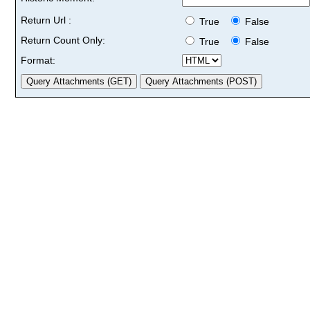
Return Url :
True
False
Return Count Only:
True
False
Format: