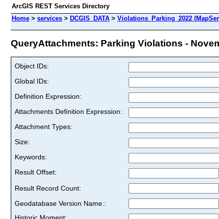
ArcGIS REST Services Directory
Home
>
services
>
DCGIS_DATA
>
Violations_Parking_2022 (MapSer
QueryAttachments: Parking Violations - Novem
Object IDs:
Global IDs:
Definition Expression:
Attachments Definition Expression:
Attachment Types:
Size:
Keywords:
Result Offset:
Result Record Count:
Geodatabase Version Name::
Historic Moment: