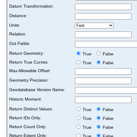
Datum Transformation:
Distance:
Units:
Relation:
Out Fields:
Return Geometry:
True
False
Return True Curves:
True
False
Max Allowable Offset:
Geometry Precision:
Geodatabase Version Name:
Historic Moment:
Return Distinct Values:
True
False
Return IDs Only:
True
False
Return Count Only:
True
False
Return Extent Only:
True
False