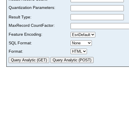
Quantization Parameters:
Result Type:
MaxRecord CountFactor:
Feature Encoding:
SQL Format:
Format: