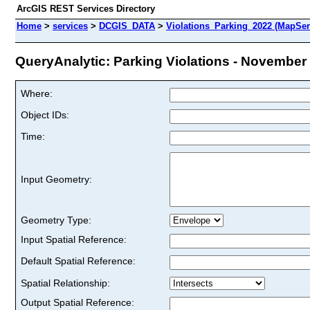
ArcGIS REST Services Directory
Home
>
services
>
DCGIS_DATA
>
Violations_Parking_2022 (MapSer
QueryAnalytic: Parking Violations - November 
Where:
Object IDs:
Time:
Input Geometry:
Geometry Type:
Input Spatial Reference:
Default Spatial Reference:
Spatial Relationship:
Output Spatial Reference: