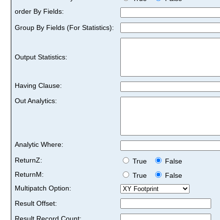
order By Fields:
Group By Fields (For Statistics):
Output Statistics:
Having Clause:
Out Analytics:
Analytic Where:
ReturnZ:
True
False
ReturnM:
True
False
Multipatch Option:
Result Offset:
Result Record Count: