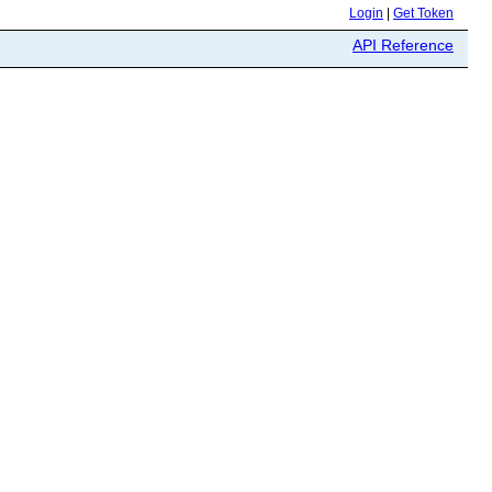
Login
|
Get Token
API Reference