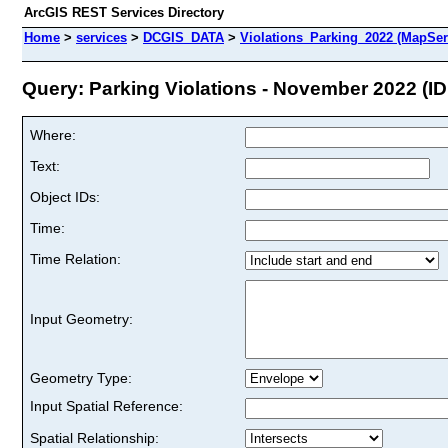
ArcGIS REST Services Directory
Home
>
services
>
DCGIS_DATA
>
Violations_Parking_2022 (MapSer
Query: Parking Violations - November 2022 (ID
Where:
Text:
Object IDs:
Time:
Time Relation:
Input Geometry:
Geometry Type:
Input Spatial Reference:
Spatial Relationship: