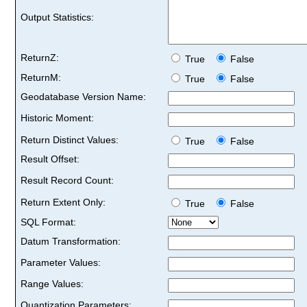
Output Statistics:
ReturnZ:
True
False
ReturnM:
True
False
Geodatabase Version Name:
Historic Moment:
Return Distinct Values:
True
False
Result Offset:
Result Record Count:
Return Extent Only:
True
False
SQL Format:
Datum Transformation:
Parameter Values:
Range Values:
Quantization Parameters: