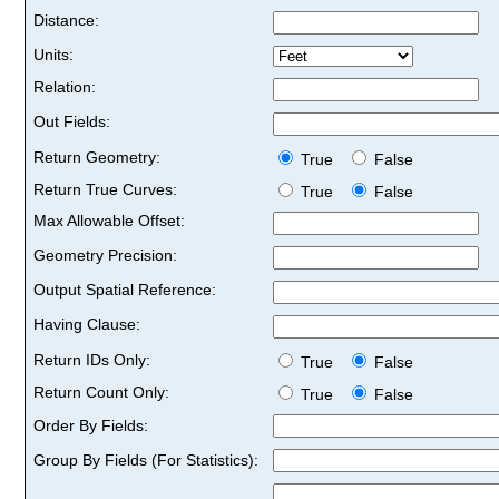
Distance:
Units:
Relation:
Out Fields:
Return Geometry:
True
False
Return True Curves:
True
False
Max Allowable Offset:
Geometry Precision:
Output Spatial Reference:
Having Clause:
Return IDs Only:
True
False
Return Count Only:
True
False
Order By Fields:
Group By Fields (For Statistics):