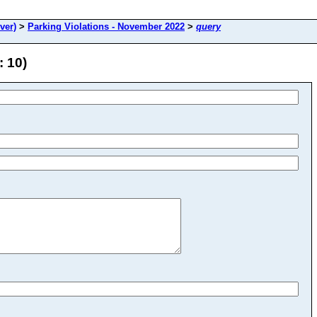
ver)
>
Parking Violations - November 2022
>
query
: 10)