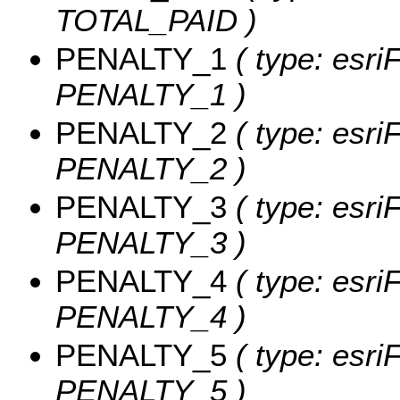
TOTAL_PAID )
PENALTY_1
( type: esri
PENALTY_1 )
PENALTY_2
( type: esri
PENALTY_2 )
PENALTY_3
( type: esri
PENALTY_3 )
PENALTY_4
( type: esri
PENALTY_4 )
PENALTY_5
( type: esri
PENALTY_5 )