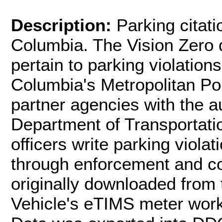
Description:
Parking citati
Columbia. The Vision Zero d
pertain to parking violations
Columbia's Metropolitan P
partner agencies with the au
Department of Transportatio
officers write parking viola
through enforcement and con
originally downloaded from 
Vehicle's eTIMS meter wor