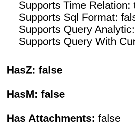
Supports Time Relation: 
Supports Sql Format: fal
Supports Query Analytic:
Supports Query With Cur
HasZ: false
HasM: false
Has Attachments:
false