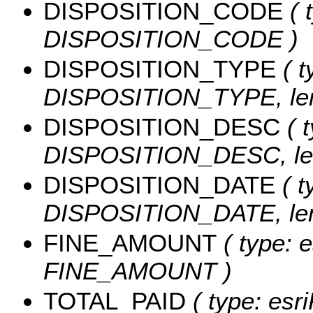
DISPOSITION_CODE
( 
DISPOSITION_CODE )
DISPOSITION_TYPE
( t
DISPOSITION_TYPE, len
DISPOSITION_DESC
( t
DISPOSITION_DESC, len
DISPOSITION_DATE
( t
DISPOSITION_DATE, leng
FINE_AMOUNT
( type: e
FINE_AMOUNT )
TOTAL_PAID
( type: esr