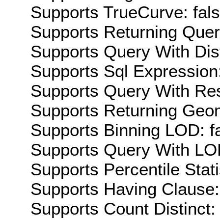
Supports TrueCurve: fal
Supports Returning Query
Supports Query With Dis
Supports Sql Expression:
Supports Query With Res
Supports Returning Geom
Supports Binning LOD: f
Supports Query With LOD
Supports Percentile Stati
Supports Having Clause:
Supports Count Distinct: 