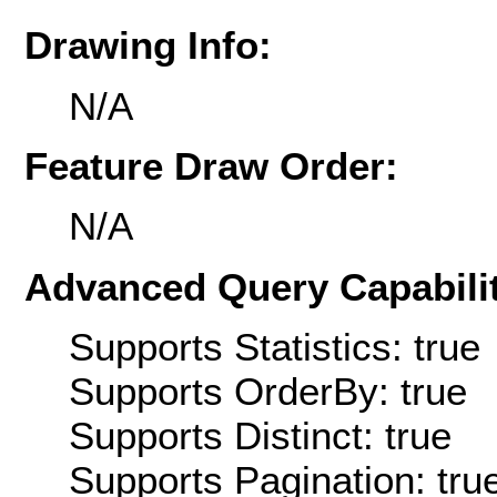
Drawing Info:
N/A
Feature Draw Order:
N/A
Advanced Query Capabilit
Supports Statistics: true
Supports OrderBy: true
Supports Distinct: true
Supports Pagination: tru