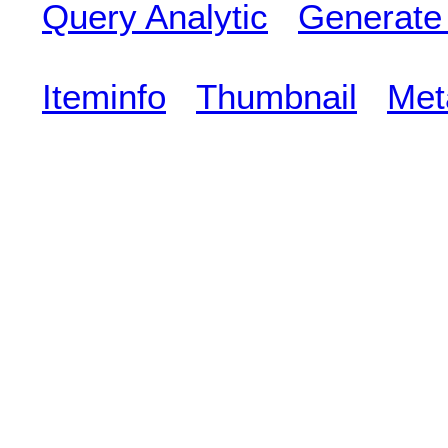
Query Analytic
Generate
Iteminfo
Thumbnail
Met