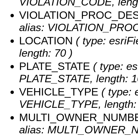
VIOLATION_CODE, lengt
VIOLATION_PROC_DE
alias: VIOLATION_PROC
LOCATION
( type: esriF
length: 70 )
PLATE_STATE
( type: es
PLATE_STATE, length: 1
VEHICLE_TYPE
( type: 
VEHICLE_TYPE, length: 
MULTI_OWNER_NUMB
alias: MULTI_OWNER_NU