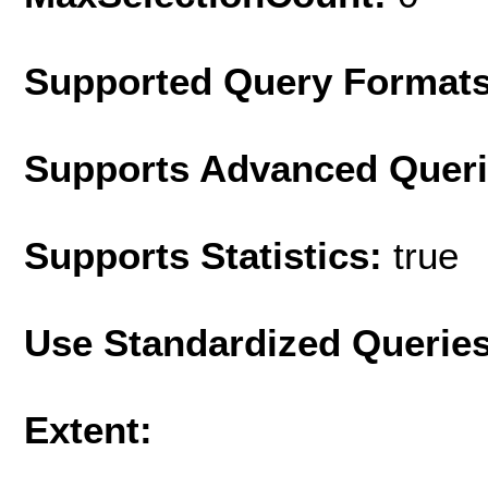
Supported Query Format
Supports Advanced Quer
Supports Statistics:
true
Use Standardized Querie
Extent: