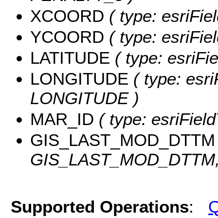
XCOORD
( type: esriFi
YCOORD
( type: esriFi
LATITUDE
( type: esriF
LONGITUDE
( type: esri
LONGITUDE )
MAR_ID
( type: esriFiel
GIS_LAST_MOD_DTTM
GIS_LAST_MOD_DTTM, l
Supported Operations
:
Q