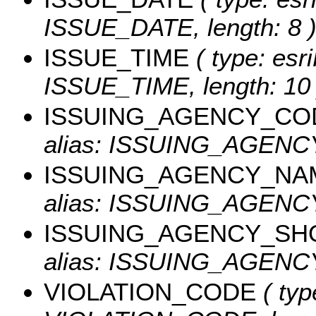
ISSUE_DATE, length: 8 
ISSUE_TIME
( type: esri
ISSUE_TIME, length: 10 
ISSUING_AGENCY_CO
alias: ISSUING_AGEN
ISSUING_AGENCY_NA
alias: ISSUING_AGENCY
ISSUING_AGENCY_SH
alias: ISSUING_AGENCY
VIOLATION_CODE
( typ