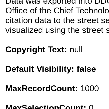
Data was exported into DD
Office of the Chief Techno
citation data to the street 
visualized using the street
Copyright Text:
null
Default Visibility: false
MaxRecordCount:
1000
MaxSelectionCount:
0