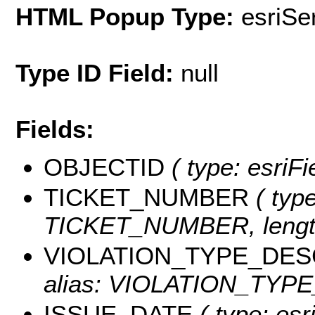
HTML Popup Type:
esriS
Type ID Field:
null
Fields:
OBJECTID
( type: esriF
TICKET_NUMBER
( type
TICKET_NUMBER, length
VIOLATION_TYPE_DES
alias: VIOLATION_TYPE_
ISSUE_DATE
( type: esr