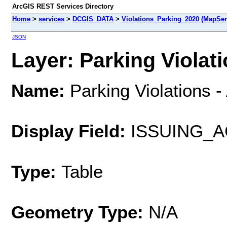
ArcGIS REST Services Directory
Home
>
services
>
DCGIS_DATA
>
Violations_Parking_2020 (MapSer
JSON
Layer: Parking Violati
Name:
Parking Violations -
Display Field:
ISSUING_
Type:
Table
Geometry Type:
N/A