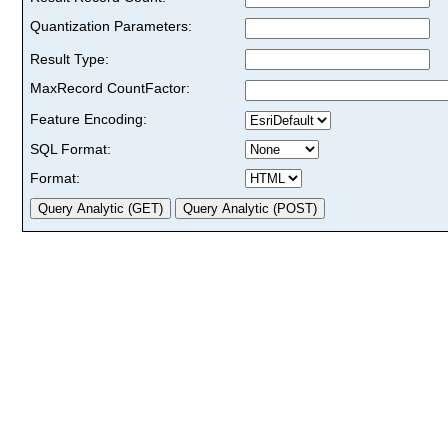
Quantization Parameters:
Result Type:
MaxRecord CountFactor:
Feature Encoding:
SQL Format:
Format: