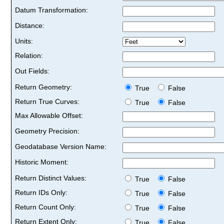
Datum Transformation:
Distance:
Units:
Relation:
Out Fields:
Return Geometry:
True
False
Return True Curves:
True
False
Max Allowable Offset:
Geometry Precision:
Geodatabase Version Name:
Historic Moment:
Return Distinct Values:
True
False
Return IDs Only:
True
False
Return Count Only:
True
False
Return Extent Only:
True
False