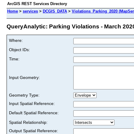
ArcGIS REST Services Directory
Home
>
services
>
DCGIS_DATA
>
Violations_Parking_2020 (MapSer
QueryAnalytic: Parking Violations - March 2020
Where:
Object IDs:
Time:
Input Geometry:
Geometry Type:
Input Spatial Reference:
Default Spatial Reference:
Spatial Relationship:
Output Spatial Reference: