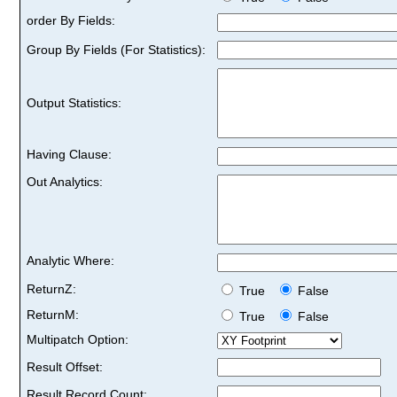
order By Fields:
Group By Fields (For Statistics):
Output Statistics:
Having Clause:
Out Analytics:
Analytic Where:
ReturnZ:
True
False
ReturnM:
True
False
Multipatch Option:
Result Offset:
Result Record Count: