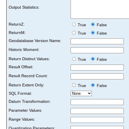
Output Statistics:
ReturnZ:
True
False
ReturnM:
True
False
Geodatabase Version Name:
Historic Moment:
Return Distinct Values:
True
False
Result Offset:
Result Record Count:
Return Extent Only:
True
False
SQL Format:
Datum Transformation:
Parameter Values:
Range Values:
Quantization Parameters: