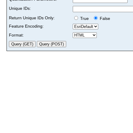
Unique IDs:
Return Unique IDs Only:
True
False
Feature Encoding:
Format: