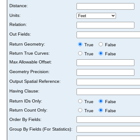
Distance:
Units:
Relation:
Out Fields:
Return Geometry:
True
False
Return True Curves:
True
False
Max Allowable Offset:
Geometry Precision:
Output Spatial Reference:
Having Clause:
Return IDs Only:
True
False
Return Count Only:
True
False
Order By Fields:
Group By Fields (For Statistics):