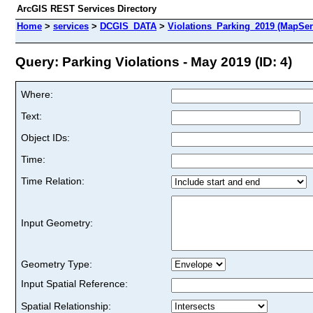
ArcGIS REST Services Directory
Home
>
services
>
DCGIS_DATA
>
Violations_Parking_2019 (MapSer
Query: Parking Violations - May 2019 (ID: 4)
Where:
Text:
Object IDs:
Time:
Time Relation:
Input Geometry:
Geometry Type:
Input Spatial Reference:
Spatial Relationship: