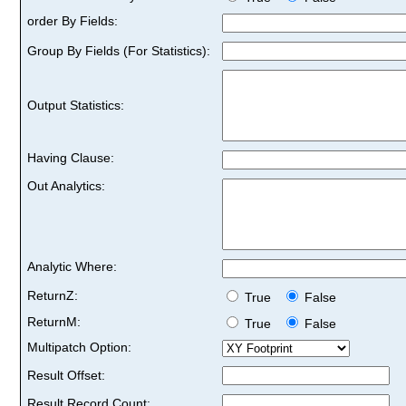
order By Fields:
Group By Fields (For Statistics):
Output Statistics:
Having Clause:
Out Analytics:
Analytic Where:
ReturnZ:
True
False
ReturnM:
True
False
Multipatch Option:
Result Offset:
Result Record Count: