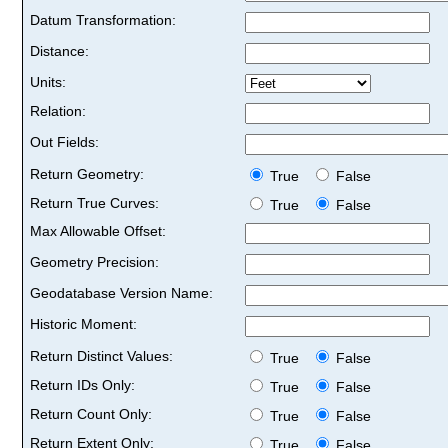
Datum Transformation:
Distance:
Units:
Relation:
Out Fields:
Return Geometry:
True
False
Return True Curves:
True
False
Max Allowable Offset:
Geometry Precision:
Geodatabase Version Name:
Historic Moment:
Return Distinct Values:
True
False
Return IDs Only:
True
False
Return Count Only:
True
False
Return Extent Only:
True
False