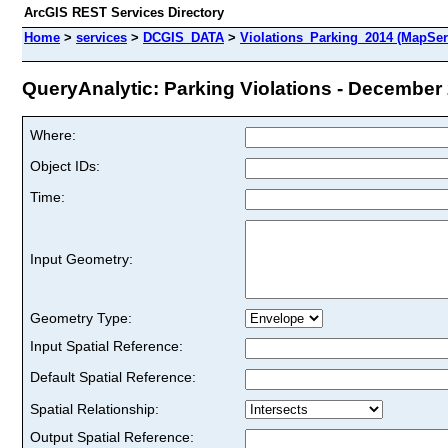
ArcGIS REST Services Directory
Home
>
services
>
DCGIS_DATA
>
Violations_Parking_2014 (MapSer
QueryAnalytic: Parking Violations - December 2
Where:
Object IDs:
Time:
Input Geometry:
Geometry Type:
Input Spatial Reference:
Default Spatial Reference:
Spatial Relationship:
Output Spatial Reference: