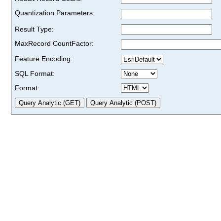
Quantization Parameters:
Result Type:
MaxRecord CountFactor:
Feature Encoding:
SQL Format:
Format: