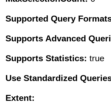
Supported Query Format
Supports Advanced Quer
Supports Statistics:
true
Use Standardized Querie
Extent: