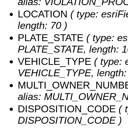
alias: VIOLATION_PROC
LOCATION
( type: esriF
length: 70 )
PLATE_STATE
( type: es
PLATE_STATE, length: 1
VEHICLE_TYPE
( type: 
VEHICLE_TYPE, length: 
MULTI_OWNER_NUMB
alias: MULTI_OWNER_NU
DISPOSITION_CODE
( 
DISPOSITION_CODE )