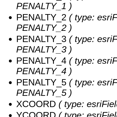
PENALTY_1 )
PENALTY_2
( type: esri
PENALTY_2 )
PENALTY_3
( type: esri
PENALTY_3 )
PENALTY_4
( type: esri
PENALTY_4 )
PENALTY_5
( type: esri
PENALTY_5 )
XCOORD
( type: esriFi
YCOORD
( type: esriFi