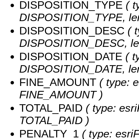
DISPOSITION_TYPE
( t
DISPOSITION_TYPE, len
DISPOSITION_DESC
( t
DISPOSITION_DESC, len
DISPOSITION_DATE
( t
DISPOSITION_DATE, leng
FINE_AMOUNT
( type: e
FINE_AMOUNT )
TOTAL_PAID
( type: esr
TOTAL_PAID )
PENALTY_1
( type: esri