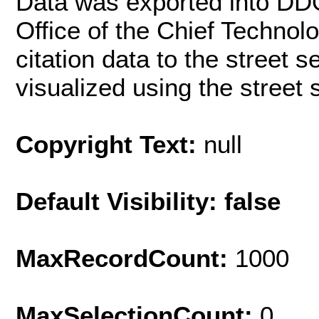
Data was exported into DD
Office of the Chief Techno
citation data to the street 
visualized using the street
Copyright Text:
null
Default Visibility: false
MaxRecordCount:
1000
MaxSelectionCount:
0