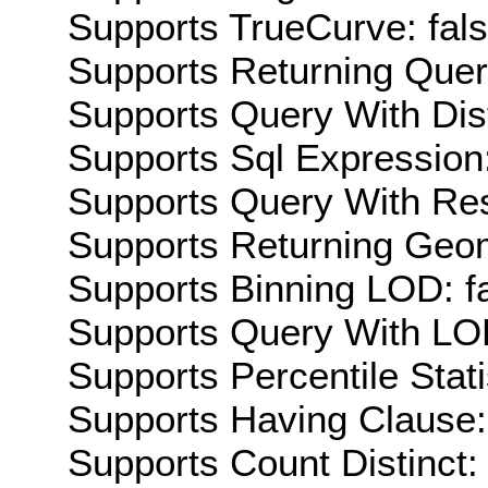
Supports TrueCurve: fal
Supports Returning Query
Supports Query With Dis
Supports Sql Expression:
Supports Query With Res
Supports Returning Geom
Supports Binning LOD: f
Supports Query With LOD
Supports Percentile Stati
Supports Having Clause:
Supports Count Distinct: 