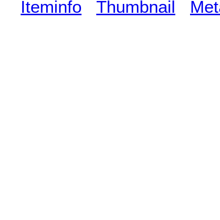
Iteminfo
Thumbnail
Met