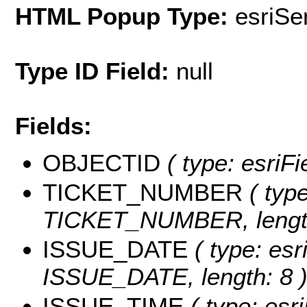
HTML Popup Type:
esriS
Type ID Field:
null
Fields:
OBJECTID
( type: esriF
TICKET_NUMBER
( type
TICKET_NUMBER, length
ISSUE_DATE
( type: esr
ISSUE_DATE, length: 8 
ISSUE_TIME
( type: esri