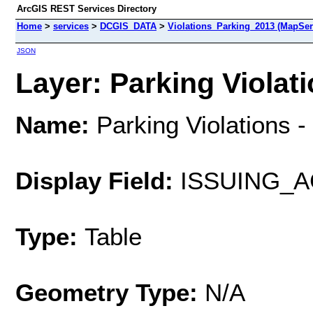
ArcGIS REST Services Directory
Home
>
services
>
DCGIS_DATA
>
Violations_Parking_2013 (MapSer
JSON
Layer: Parking Violati
Name:
Parking Violations 
Display Field:
ISSUING_
Type:
Table
Geometry Type:
N/A