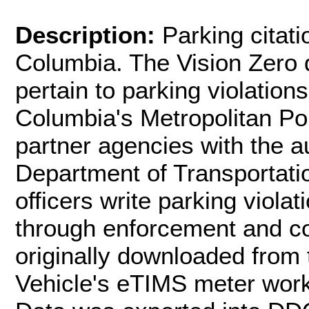
Description:
Parking citati
Columbia. The Vision Zero d
pertain to parking violations
Columbia's Metropolitan P
partner agencies with the au
Department of Transportatio
officers write parking viola
through enforcement and con
originally downloaded from 
Vehicle's eTIMS meter wor