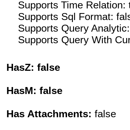
Supports Time Relation: 
Supports Sql Format: fal
Supports Query Analytic:
Supports Query With Cur
HasZ: false
HasM: false
Has Attachments:
false