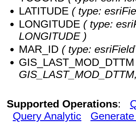
LATITUDE
( type: esriF
LONGITUDE
( type: esri
LONGITUDE )
MAR_ID
( type: esriFiel
GIS_LAST_MOD_DTTM
GIS_LAST_MOD_DTTM, l
Supported Operations
:
Q
Query Analytic
Generate