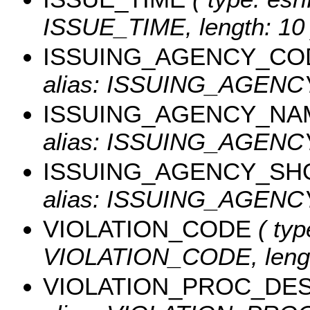
ISSUE_TIME, length: 10 
ISSUING_AGENCY_CO
alias: ISSUING_AGEN
ISSUING_AGENCY_NA
alias: ISSUING_AGENCY
ISSUING_AGENCY_SH
alias: ISSUING_AGENCY
VIOLATION_CODE
( typ
VIOLATION_CODE, lengt
VIOLATION_PROC_DE