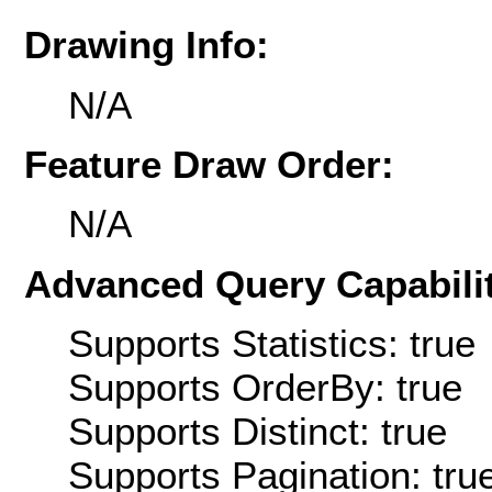
Drawing Info:
N/A
Feature Draw Order:
N/A
Advanced Query Capabilit
Supports Statistics: true
Supports OrderBy: true
Supports Distinct: true
Supports Pagination: tru