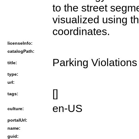
to the street segm
visualized using t
coordinates.
licenseInfo:
catalogPath:
Parking Violations
title:
type:
url:
[]
tags:
en-US
culture:
portalUrl:
name:
guid: