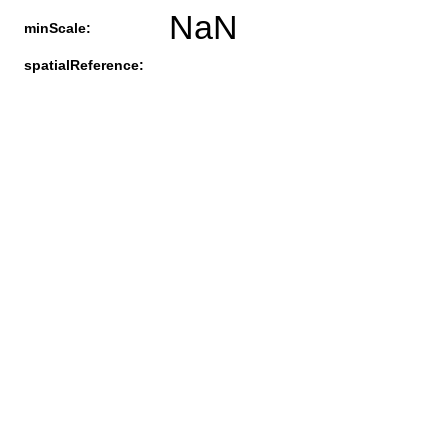
NaN
minScale:
spatialReference: