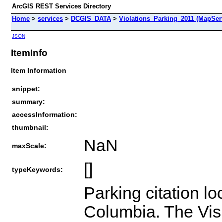
ArcGIS REST Services Directory
Home
>
services
>
DCGIS_DATA
>
Violations_Parking_2011 (MapSer
JSON
ItemInfo
Item Information
snippet:
summary:
accessInformation:
thumbnail:
NaN
maxScale:
[]
typeKeywords:
Parking citation loc
Columbia. The Visi