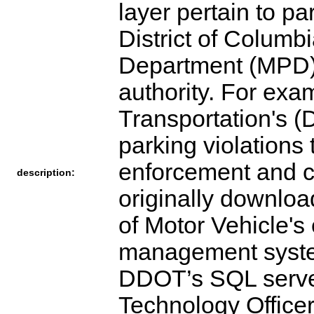
layer pertain to pa
District of Columb
Department (MPD) 
authority. For exa
Transportation's (D
parking violations
enforcement and co
description:
originally downloa
of Motor Vehicle'
management syste
DDOT’s SQL server,
Technology Office