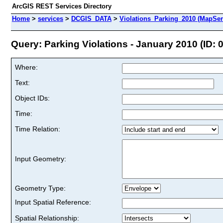
ArcGIS REST Services Directory
Home
>
services
>
DCGIS_DATA
>
Violations_Parking_2010 (MapSer
Query: Parking Violations - January 2010 (ID: 0
Where:
Text:
Object IDs:
Time:
Time Relation:
Input Geometry:
Geometry Type:
Input Spatial Reference:
Spatial Relationship: