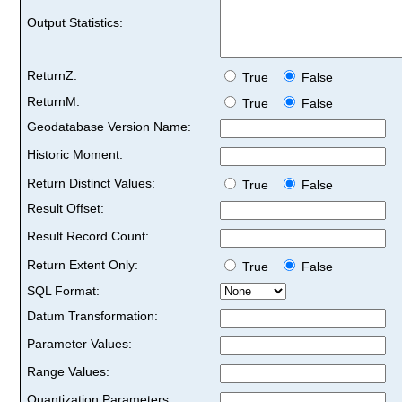
Output Statistics:
ReturnZ:
True
False
ReturnM:
True
False
Geodatabase Version Name:
Historic Moment:
Return Distinct Values:
True
False
Result Offset:
Result Record Count:
Return Extent Only:
True
False
SQL Format:
Datum Transformation:
Parameter Values:
Range Values:
Quantization Parameters: