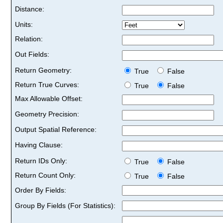
Distance:
Units:
Relation:
Out Fields:
Return Geometry:
True
False
Return True Curves:
True
False
Max Allowable Offset:
Geometry Precision:
Output Spatial Reference:
Having Clause:
Return IDs Only:
True
False
Return Count Only:
True
False
Order By Fields:
Group By Fields (For Statistics):