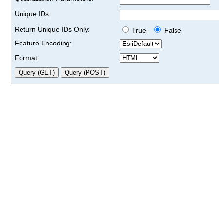
Unique IDs:
Return Unique IDs Only:
True
False
Feature Encoding:
Format: