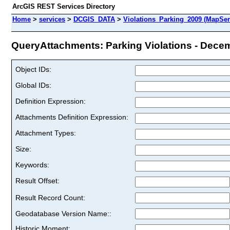
ArcGIS REST Services Directory
Home
>
services
>
DCGIS_DATA
>
Violations_Parking_2009 (MapSer
QueryAttachments: Parking Violations - Decem
Object IDs:
Global IDs:
Definition Expression:
Attachments Definition Expression:
Attachment Types:
Size:
Keywords:
Result Offset:
Result Record Count:
Geodatabase Version Name::
Historic Moment: