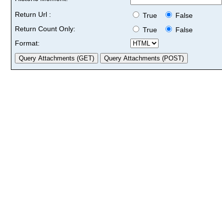
Return Url :
True
False
Return Count Only:
True
False
Format: