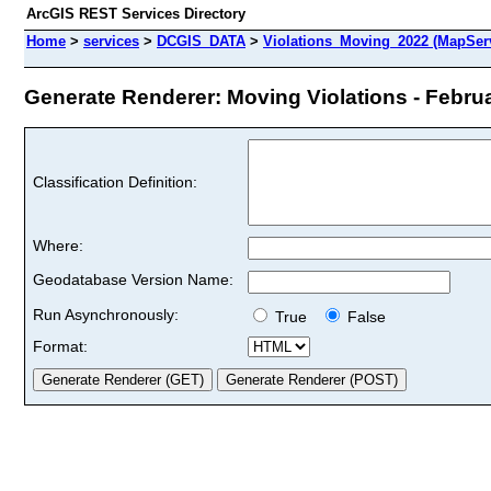
ArcGIS REST Services Directory
Home
>
services
>
DCGIS_DATA
>
Violations_Moving_2022 (MapSer
Generate Renderer: Moving Violations - Februa
Classification Definition:
Where:
Geodatabase Version Name:
Run Asynchronously:
True
False
Format: