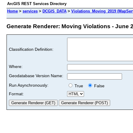
ArcGIS REST Services Directory
Home
>
services
>
DCGIS_DATA
>
Violations_Moving_2019 (MapSer
Generate Renderer: Moving Violations - June 2
Classification Definition:
Where:
Geodatabase Version Name:
Run Asynchronously:
True
False
Format: