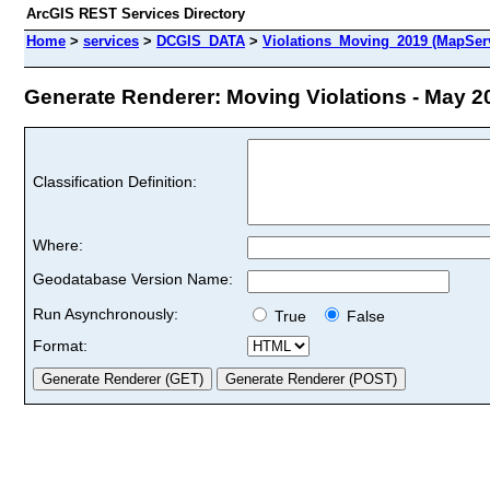
ArcGIS REST Services Directory
Home
>
services
>
DCGIS_DATA
>
Violations_Moving_2019 (MapSer
Generate Renderer: Moving Violations - May 20
Classification Definition:
Where:
Geodatabase Version Name:
Run Asynchronously:
True
False
Format: