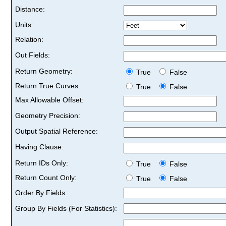
Distance:
Units:
Relation:
Out Fields:
Return Geometry:
True
False
Return True Curves:
True
False
Max Allowable Offset:
Geometry Precision:
Output Spatial Reference:
Having Clause:
Return IDs Only:
True
False
Return Count Only:
True
False
Order By Fields:
Group By Fields (For Statistics):