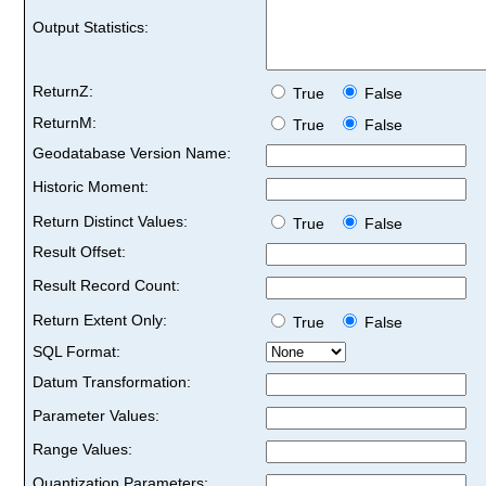
Output Statistics:
ReturnZ:
True
False
ReturnM:
True
False
Geodatabase Version Name:
Historic Moment:
Return Distinct Values:
True
False
Result Offset:
Result Record Count:
Return Extent Only:
True
False
SQL Format:
Datum Transformation:
Parameter Values:
Range Values:
Quantization Parameters: