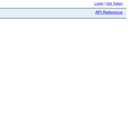
Login
|
Get Token
API Reference