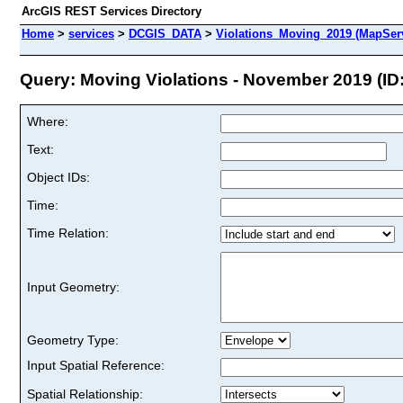
ArcGIS REST Services Directory
Home
>
services
>
DCGIS_DATA
>
Violations_Moving_2019 (MapSer
Query: Moving Violations - November 2019 (ID:
Where:
Text:
Object IDs:
Time:
Time Relation:
Input Geometry:
Geometry Type:
Input Spatial Reference:
Spatial Relationship: