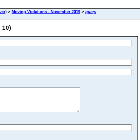
ver)
>
Moving Violations - November 2019
>
query
 10)