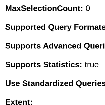
MaxSelectionCount:
0
Supported Query Format
Supports Advanced Quer
Supports Statistics:
true
Use Standardized Querie
Extent: