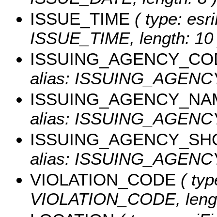
ISSUE_TIME
( type: esri
ISSUE_TIME, length: 10 
ISSUING_AGENCY_CO
alias: ISSUING_AGEN
ISSUING_AGENCY_NA
alias: ISSUING_AGENCY
ISSUING_AGENCY_SH
alias: ISSUING_AGENCY
VIOLATION_CODE
( typ
VIOLATION_CODE, lengt