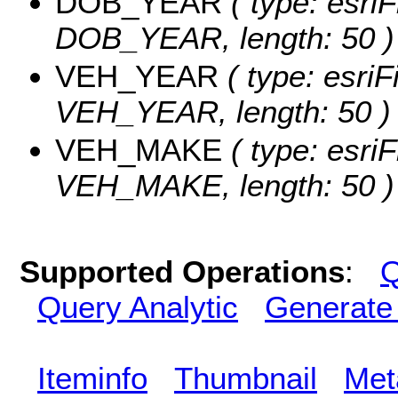
DOB_YEAR
( type: esriF
DOB_YEAR, length: 50 )
VEH_YEAR
( type: esriF
VEH_YEAR, length: 50 )
VEH_MAKE
( type: esriF
VEH_MAKE, length: 50 )
Supported Operations
:
Q
Query Analytic
Generate
Iteminfo
Thumbnail
Met