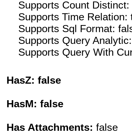
Supports Count Distinct: 
Supports Time Relation: 
Supports Sql Format: fal
Supports Query Analytic:
Supports Query With Cur
HasZ: false
HasM: false
Has Attachments:
false