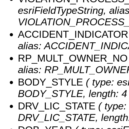
esriFieldTypeString, alias
VIOLATION_PROCESS_DE
ACCIDENT_INDICATOR
alias: ACCIDENT_INDICA
RP_MULT_OWNER_NO
alias: RP_MULT_OWNER_
BODY_STYLE
( type: es
BODY_STYLE, length: 4 
DRV_LIC_STATE
( type:
DRV_LIC_STATE, length: