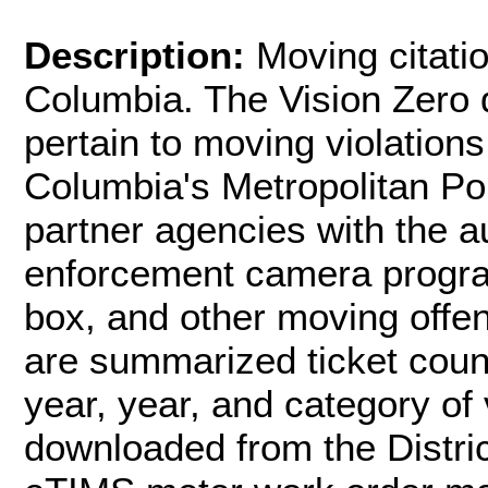
Description:
Moving citatio
Columbia. The Vision Zero d
pertain to moving violations
Columbia's Metropolitan P
partner agencies with the a
enforcement camera program
box, and other moving offen
are summarized ticket coun
year, year, and category of 
downloaded from the Distri