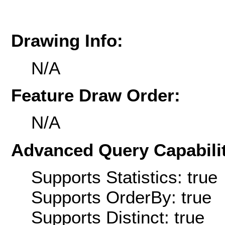
Drawing Info:
N/A
Feature Draw Order:
N/A
Advanced Query Capabilit
Supports Statistics: true
Supports OrderBy: true
Supports Distinct: true