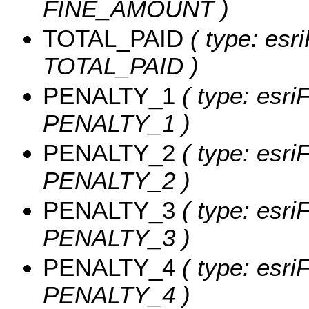
FINE_AMOUNT )
TOTAL_PAID
( type: esr
TOTAL_PAID )
PENALTY_1
( type: esri
PENALTY_1 )
PENALTY_2
( type: esri
PENALTY_2 )
PENALTY_3
( type: esri
PENALTY_3 )
PENALTY_4
( type: esri
PENALTY_4 )