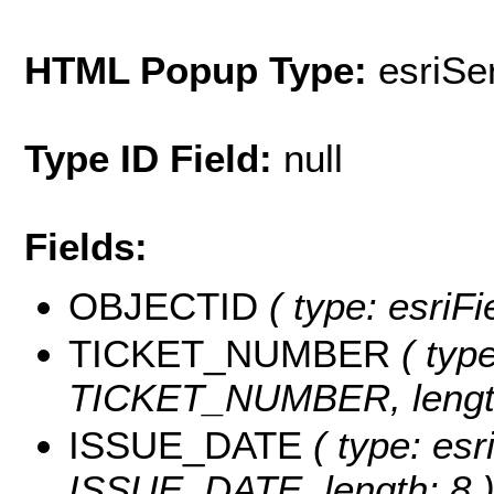
HTML Popup Type:
esriS
Type ID Field:
null
Fields:
OBJECTID
( type: esriF
TICKET_NUMBER
( type
TICKET_NUMBER, length
ISSUE_DATE
( type: esr
ISSUE_DATE, length: 8 