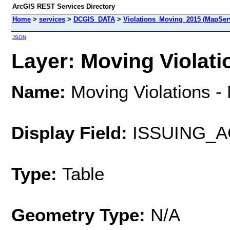
ArcGIS REST Services Directory
Home
>
services
>
DCGIS_DATA
>
Violations_Moving_2015 (MapSer
JSON
Layer: Moving Violatio
Name:
Moving Violations -
Display Field:
ISSUING_
Type:
Table
Geometry Type:
N/A