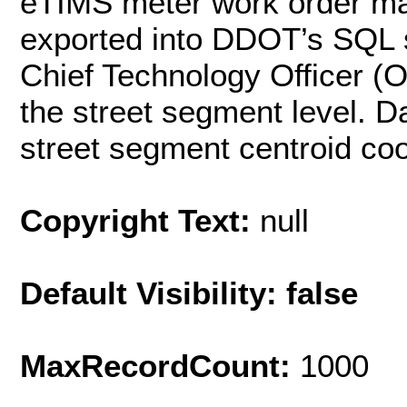
eTIMS meter work order m
exported into DDOT’s SQL s
Chief Technology Officer (
the street segment level. D
street segment centroid coo
Copyright Text:
null
Default Visibility: false
MaxRecordCount:
1000