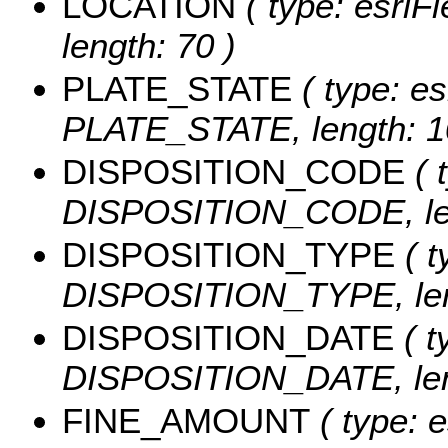
LOCATION
( type: esriF
length: 70 )
PLATE_STATE
( type: es
PLATE_STATE, length: 1
DISPOSITION_CODE
( 
DISPOSITION_CODE, len
DISPOSITION_TYPE
( t
DISPOSITION_TYPE, len
DISPOSITION_DATE
( t
DISPOSITION_DATE, leng
FINE_AMOUNT
( type: e