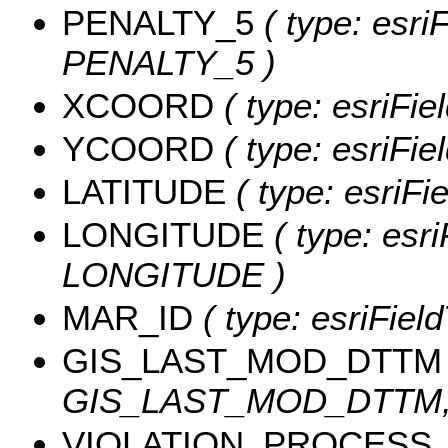
PENALTY_5
( type: esri
PENALTY_5 )
XCOORD
( type: esriFi
YCOORD
( type: esriFi
LATITUDE
( type: esriF
LONGITUDE
( type: esri
LONGITUDE )
MAR_ID
( type: esriFiel
GIS_LAST_MOD_DTTM
GIS_LAST_MOD_DTTM, l
VIOLATION_PROCESS