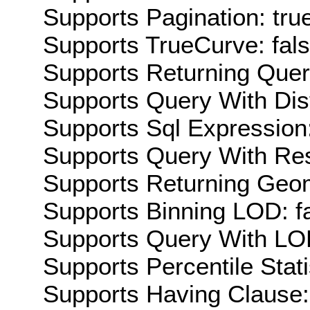
Supports Pagination: tru
Supports TrueCurve: fal
Supports Returning Query
Supports Query With Dis
Supports Sql Expression:
Supports Query With Res
Supports Returning Geom
Supports Binning LOD: f
Supports Query With LOD
Supports Percentile Stati
Supports Having Clause: