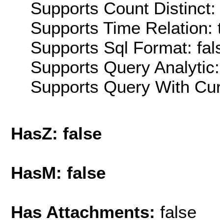
Supports Count Distinct: 
Supports Time Relation: 
Supports Sql Format: fal
Supports Query Analytic:
Supports Query With Cur
HasZ: false
HasM: false
Has Attachments:
false