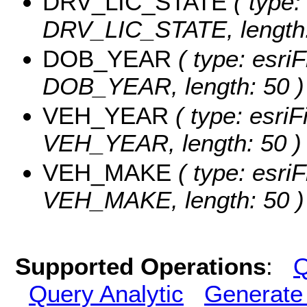
DRV_LIC_STATE
( type:
DRV_LIC_STATE, length:
DOB_YEAR
( type: esriF
DOB_YEAR, length: 50 )
VEH_YEAR
( type: esriF
VEH_YEAR, length: 50 )
VEH_MAKE
( type: esriF
VEH_MAKE, length: 50 )
Supported Operations
:
Q
Query Analytic
Generate