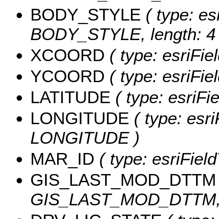
BODY_STYLE
( type: es
BODY_STYLE, length: 4 
XCOORD
( type: esriFi
YCOORD
( type: esriFi
LATITUDE
( type: esriF
LONGITUDE
( type: esri
LONGITUDE )
MAR_ID
( type: esriFiel
GIS_LAST_MOD_DTTM
GIS_LAST_MOD_DTTM, l