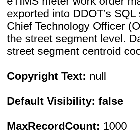
eTIMS meter work order m
exported into DDOT’s SQL s
Chief Technology Officer (
the street segment level. D
street segment centroid coo
Copyright Text:
null
Default Visibility: false
MaxRecordCount:
1000