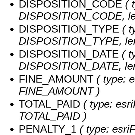
DISPOSITION_CODE
( 
DISPOSITION_CODE, len
DISPOSITION_TYPE
( t
DISPOSITION_TYPE, len
DISPOSITION_DATE
( t
DISPOSITION_DATE, leng
FINE_AMOUNT
( type: e
FINE_AMOUNT )
TOTAL_PAID
( type: esr
TOTAL_PAID )
PENALTY_1
( type: esri