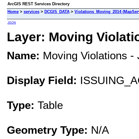
ArcGIS REST Services Directory
Home
>
services
>
DCGIS_DATA
>
Violations_Moving_2014 (MapSer
JSON
Layer: Moving Violatio
Name:
Moving Violations - 
Display Field:
ISSUING_
Type:
Table
Geometry Type:
N/A