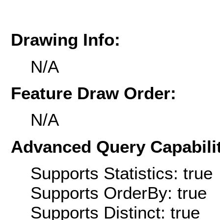
Drawing Info:
N/A
Feature Draw Order:
N/A
Advanced Query Capabilit
Supports Statistics: true
Supports OrderBy: true
Supports Distinct: true