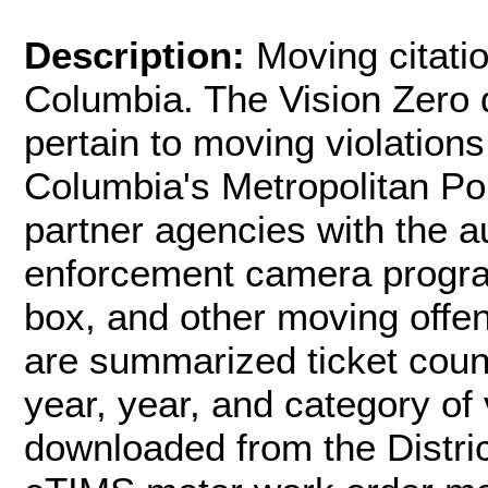
Description:
Moving citatio
Columbia. The Vision Zero d
pertain to moving violations
Columbia's Metropolitan P
partner agencies with the a
enforcement camera program
box, and other moving offen
are summarized ticket coun
year, year, and category of 
downloaded from the Distri