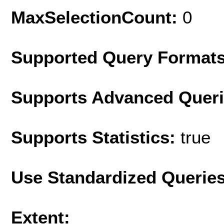
MaxSelectionCount:
0
Supported Query Format
Supports Advanced Quer
Supports Statistics:
true
Use Standardized Querie
Extent: