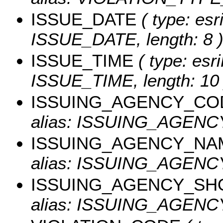
ISSUE_DATE
( type: esr
ISSUE_DATE, length: 8 
ISSUE_TIME
( type: esri
ISSUE_TIME, length: 10 
ISSUING_AGENCY_CO
alias: ISSUING_AGEN
ISSUING_AGENCY_NA
alias: ISSUING_AGENCY
ISSUING_AGENCY_SH
alias: ISSUING_AGENCY