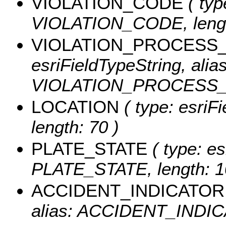
VIOLATION_CODE
( typ
VIOLATION_CODE, lengt
VIOLATION_PROCESS
esriFieldTypeString, alias
VIOLATION_PROCESS_DE
LOCATION
( type: esriF
length: 70 )
PLATE_STATE
( type: es
PLATE_STATE, length: 1
ACCIDENT_INDICATOR
alias: ACCIDENT_INDICA