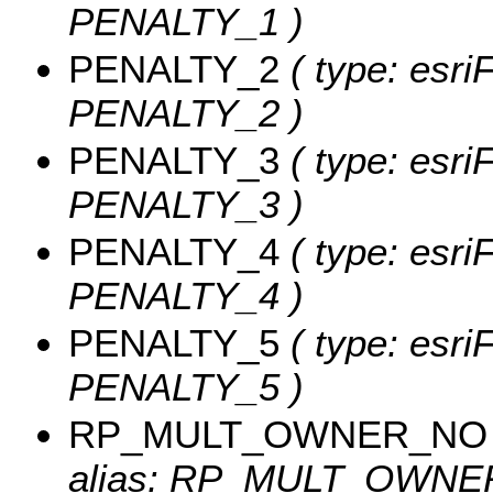
PENALTY_1 )
PENALTY_2
( type: esri
PENALTY_2 )
PENALTY_3
( type: esri
PENALTY_3 )
PENALTY_4
( type: esri
PENALTY_4 )
PENALTY_5
( type: esri
PENALTY_5 )
RP_MULT_OWNER_NO
alias: RP_MULT_OWNER_