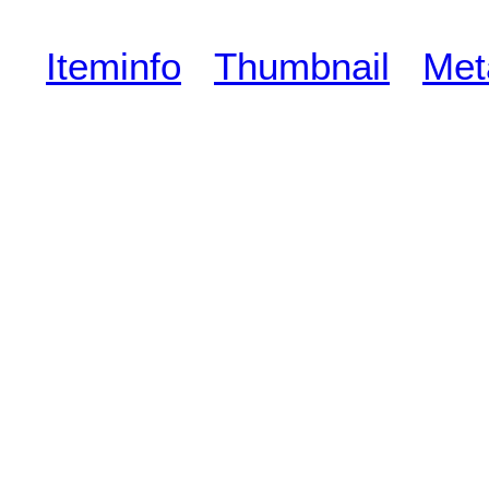
Iteminfo
Thumbnail
Met