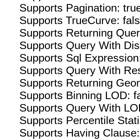
Supports Pagination: tru
Supports TrueCurve: fal
Supports Returning Query
Supports Query With Dis
Supports Sql Expression:
Supports Query With Res
Supports Returning Geom
Supports Binning LOD: f
Supports Query With LOD
Supports Percentile Stati
Supports Having Clause: