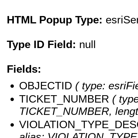
HTML Popup Type:
esriS
Type ID Field:
null
Fields:
OBJECTID
( type: esriF
TICKET_NUMBER
( type
TICKET_NUMBER, length
VIOLATION_TYPE_DES
alias: VIOLATION_TYPE_