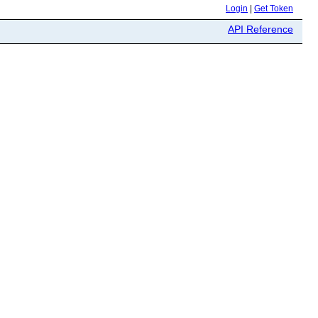
Login
|
Get Token
API Reference