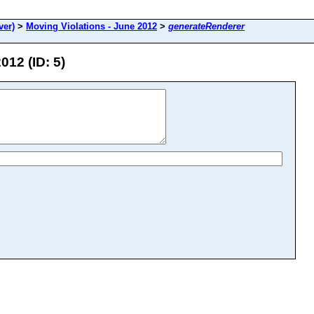
ver)
>
Moving Violations - June 2012
>
generateRenderer
012 (ID: 5)