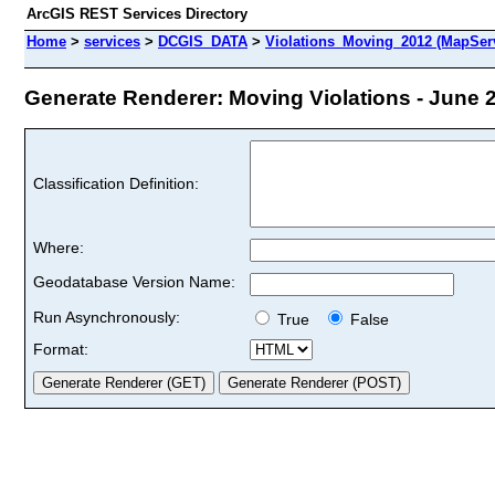
ArcGIS REST Services Directory
Home
>
services
>
DCGIS_DATA
>
Violations_Moving_2012 (MapSer
Generate Renderer: Moving Violations - June 2
Classification Definition:
Where:
Geodatabase Version Name:
Run Asynchronously:
True
False
Format: