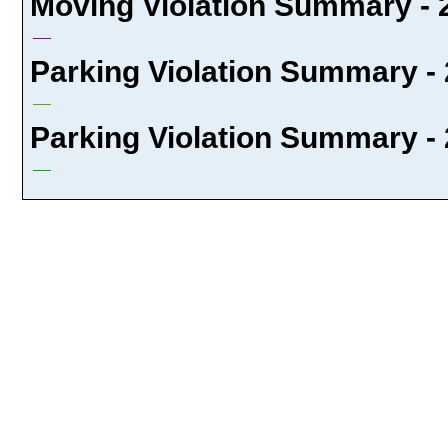
Moving Violation Summary - 
Parking Violation Summary - 
Parking Violation Summary - 