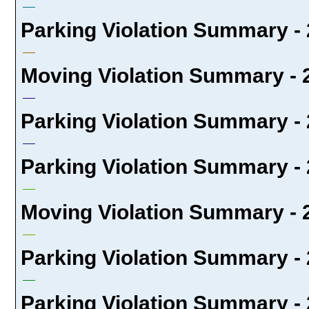
Parking Violation Summary - 
Moving Violation Summary - 2
Parking Violation Summary - 
Parking Violation Summary - 
Moving Violation Summary - 2
Parking Violation Summary - 
Parking Violation Summary - 