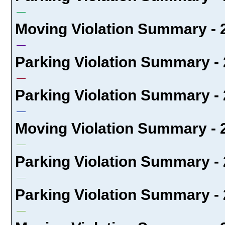
Moving Violation Summary - 
Parking Violation Summary - 
Parking Violation Summary - 
Moving Violation Summary - 
Parking Violation Summary - 
Parking Violation Summary - 