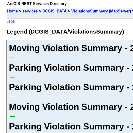
ArcGIS REST Services Directory
Home
>
services
>
DCGIS_DATA
>
ViolationsSummary (MapServer)
JSON
Legend (DCGIS_DATA/ViolationsSummary)
Moving Violation Summary - 2
Parking Violation Summary - 
Parking Violation Summary - 
Moving Violation Summary - 2
Parking Violation Summary - 