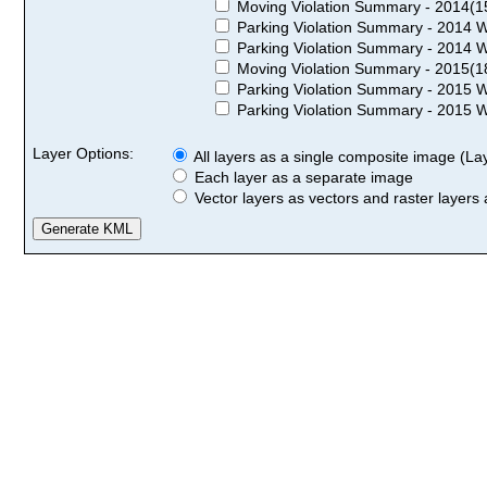
Moving Violation Summary - 2014(1
Parking Violation Summary - 2014 W
Parking Violation Summary - 2014 W
Moving Violation Summary - 2015(1
Parking Violation Summary - 2015 W
Parking Violation Summary - 2015 W
Layer Options:
All layers as a single composite image (Laye
Each layer as a separate image
Vector layers as vectors and raster layers