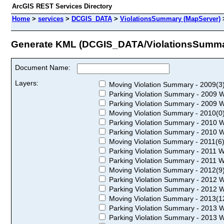
ArcGIS REST Services Directory
Home
>
services
>
DCGIS_DATA
>
ViolationsSummary (MapServer)
Generate KML (DCGIS_DATA/ViolationsSumma
Document Name:
Layers:
Moving Violation Summary - 2009(3
Parking Violation Summary - 2009 W
Parking Violation Summary - 2009 W
Moving Violation Summary - 2010(0
Parking Violation Summary - 2010 W
Parking Violation Summary - 2010 W
Moving Violation Summary - 2011(6
Parking Violation Summary - 2011 W
Parking Violation Summary - 2011 W
Moving Violation Summary - 2012(9
Parking Violation Summary - 2012 W
Parking Violation Summary - 2012 W
Moving Violation Summary - 2013(1
Parking Violation Summary - 2013 W
Parking Violation Summary - 2013 W