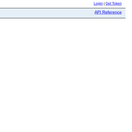
Login
|
Get Token
API Reference