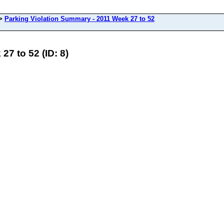
>
Parking Violation Summary - 2011 Week 27 to 52
7 to 52 (ID: 8)