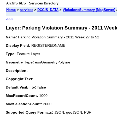
ArcGIS REST Services Directory
Home
>
services
>
DCGIS_DATA
>
ViolationsSummary (MapServer)
JSON
Layer: Parking Violation Summary - 2011 Week 2
Name:
Parking Violation Summary - 2011 Week 27 to 52
Display Field:
REGISTEREDNAME
Type:
Feature Layer
Geometry Type:
esriGeometryPolyline
Description:
Copyright Text:
Default Visibility: false
MaxRecordCount:
1000
MaxSelectionCount:
2000
Supported Query Formats:
JSON, geoJSON, PBF