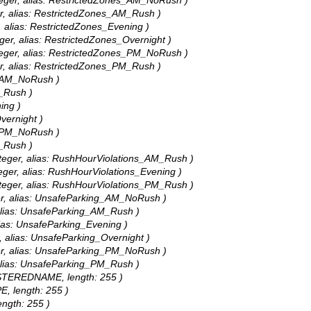
nteger, alias: RestrictedZones_AM_NoRush )
er, alias: RestrictedZones_AM_Rush )
, alias: RestrictedZones_Evening )
eger, alias: RestrictedZones_Overnight )
nteger, alias: RestrictedZones_PM_NoRush )
er, alias: RestrictedZones_PM_Rush )
P_AM_NoRush )
M_Rush )
ing )
vernight )
P_PM_NoRush )
M_Rush )
nteger, alias: RushHourViolations_AM_Rush )
teger, alias: RushHourViolations_Evening )
nteger, alias: RushHourViolations_PM_Rush )
ger, alias: UnsafeParking_AM_NoRush )
 alias: UnsafeParking_AM_Rush )
lias: UnsafeParking_Evening )
, alias: UnsafeParking_Overnight )
ger, alias: UnsafeParking_PM_NoRush )
 alias: UnsafeParking_PM_Rush )
GISTEREDNAME, length: 255 )
E, length: 255 )
ength: 255 )