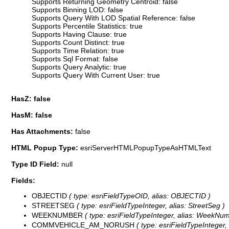
Supports Returning Geometry Centroid: false
Supports Binning LOD: false
Supports Query With LOD Spatial Reference: false
Supports Percentile Statistics: true
Supports Having Clause: true
Supports Count Distinct: true
Supports Time Relation: true
Supports Sql Format: false
Supports Query Analytic: true
Supports Query With Current User: true
HasZ: false
HasM: false
Has Attachments:
false
HTML Popup Type:
esriServerHTMLPopupTypeAsHTMLText
Type ID Field:
null
Fields:
OBJECTID
( type: esriFieldTypeOID, alias: OBJECTID )
STREETSEG
( type: esriFieldTypeInteger, alias: StreetSeg )
WEEKNUMBER
( type: esriFieldTypeInteger, alias: WeekNum
COMMVEHICLE_AM_NORUSH
( type: esriFieldTypeIntege