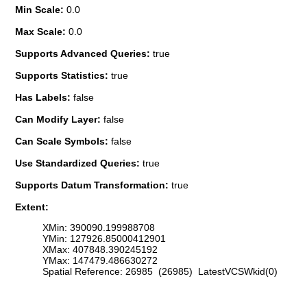
Min Scale:
0.0
Max Scale:
0.0
Supports Advanced Queries:
true
Supports Statistics:
true
Has Labels:
false
Can Modify Layer:
false
Can Scale Symbols:
false
Use Standardized Queries:
true
Supports Datum Transformation:
true
Extent:
XMin: 390090.199988708
YMin: 127926.85000412901
XMax: 407848.390245192
YMax: 147479.486630272
Spatial Reference: 26985 (26985) LatestVCSWkid(0)