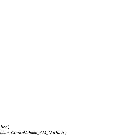
ber )
r, alias: CommVehicle_AM_NoRush )