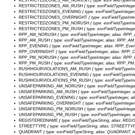
RESTRICTEDZONES_AM_NORUSH
( type: esriFieldTypeI
RESTRICTEDZONES_AM_RUSH
( type: esriFieldTypeInteg
RESTRICTEDZONES_EVENING
( type: esriFieldTypeInteger
RESTRICTEDZONES_OVERNIGHT
( type: esriFieldTypeInt
RESTRICTEDZONES_PM_NORUSH
( type: esriFieldTypeI
RESTRICTEDZONES_PM_RUSH
( type: esriFieldTypeInteg
RPP_AM_NORUSH
( type: esriFieldTypeInteger, alias: RP
RPP_AM_RUSH
( type: esriFieldTypeInteger, alias: RPP_A
RPP_EVENING
( type: esriFieldTypeInteger, alias: RPP_Even
RPP_OVERNIGHT
( type: esriFieldTypeInteger, alias: RPP_O
RPP_PM_NORUSH
( type: esriFieldTypeInteger, alias: RP
RPP_PM_RUSH
( type: esriFieldTypeInteger, alias: RPP_P
RUSHHOURVIOLATIONS_AM_RUSH
( type: esriFieldTypeI
RUSHHOURVIOLATIONS_EVENING
( type: esriFieldTypeIn
RUSHHOURVIOLATIONS_PM_RUSH
( type: esriFieldTypeI
UNSAFEPARKING_AM_NORUSH
( type: esriFieldTypeInte
UNSAFEPARKING_AM_RUSH
( type: esriFieldTypeInteger,
UNSAFEPARKING_EVENING
( type: esriFieldTypeInteger, a
UNSAFEPARKING_OVERNIGHT
( type: esriFieldTypeInteger
UNSAFEPARKING_PM_NORUSH
( type: esriFieldTypeInte
UNSAFEPARKING_PM_RUSH
( type: esriFieldTypeInteger,
REGISTEREDNAME
( type: esriFieldTypeString, alias: RE
STREETTYPE
( type: esriFieldTypeString, alias: STREETTYP
QUADRANT
( type: esriFieldTypeString, alias: QUADRANT, l