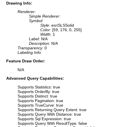
Drawing Info:
Renderer:
Simple Renderer:
Symbol:
Style:
esriSLSSolid
Color:
[59, 176, 0, 255]
Width:
1
Label:
N/A
Description:
N/A
Transparency:
0
Labeling Info:
Feature Draw Order:
N/A
Advanced Query Capabilities:
Supports Statistics: true
Supports OrderBy: true
Supports Distinct: true
Supports Pagination: true
Supports TrueCurve: true
Supports Returning Query Extent: true
Supports Query With Distance: true
Supports Sql Expression: true
Supports Query With ResultType: false