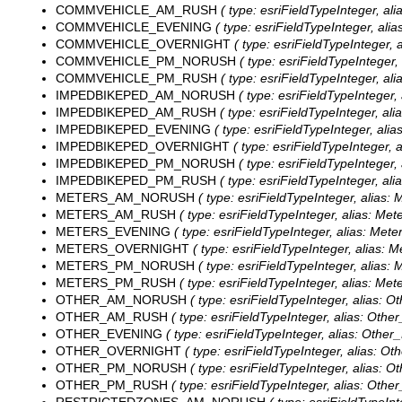
COMMVEHICLE_AM_RUSH
( type: esriFieldTypeInteger, 
COMMVEHICLE_EVENING
( type: esriFieldTypeInteger, al
COMMVEHICLE_OVERNIGHT
( type: esriFieldTypeInteger,
COMMVEHICLE_PM_NORUSH
( type: esriFieldTypeIntege
COMMVEHICLE_PM_RUSH
( type: esriFieldTypeInteger, 
IMPEDBIKEPED_AM_NORUSH
( type: esriFieldTypeIntege
IMPEDBIKEPED_AM_RUSH
( type: esriFieldTypeInteger, a
IMPEDBIKEPED_EVENING
( type: esriFieldTypeInteger, al
IMPEDBIKEPED_OVERNIGHT
( type: esriFieldTypeInteger,
IMPEDBIKEPED_PM_NORUSH
( type: esriFieldTypeIntege
IMPEDBIKEPED_PM_RUSH
( type: esriFieldTypeInteger, a
METERS_AM_NORUSH
( type: esriFieldTypeInteger, alias
METERS_AM_RUSH
( type: esriFieldTypeInteger, alias: M
METERS_EVENING
( type: esriFieldTypeInteger, alias: Met
METERS_OVERNIGHT
( type: esriFieldTypeInteger, alias: 
METERS_PM_NORUSH
( type: esriFieldTypeInteger, alias
METERS_PM_RUSH
( type: esriFieldTypeInteger, alias: M
OTHER_AM_NORUSH
( type: esriFieldTypeInteger, alias:
OTHER_AM_RUSH
( type: esriFieldTypeInteger, alias: Oth
OTHER_EVENING
( type: esriFieldTypeInteger, alias: Other
OTHER_OVERNIGHT
( type: esriFieldTypeInteger, alias: Ot
OTHER_PM_NORUSH
( type: esriFieldTypeInteger, alias:
OTHER_PM_RUSH
( type: esriFieldTypeInteger, alias: Oth