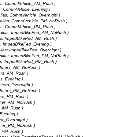
alias: CommVehicle_AM_Rush )
ias: CommVehicle_Evening )
 alias: CommVehicle_Overnight )
r, alias: CommVehicle_PM_NoRush )
alias: CommVehicle_PM_Rush )
r, alias: ImpedBikePed_AM_NoRush )
lias: ImpedBikePed_AM_Rush )
ias: ImpedBikePed_Evening )
 alias: ImpedBikePed_Overnight )
r, alias: ImpedBikePed_PM_NoRush )
lias: ImpedBikePed_PM_Rush )
: Meters_AM_NoRush )
eters_AM_Rush )
ers_Evening )
Meters_Overnight )
: Meters_PM_NoRush )
eters_PM_Rush )
 Other_AM_NoRush )
er_AM_Rush )
_Evening )
her_Overnight )
 Other_PM_NoRush )
er_PM_Rush )