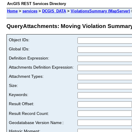
ArcGIS REST Services Directory
Home
>
services
>
DCGIS_DATA
>
ViolationsSummary (MapServer)
QueryAttachments: Moving Violation Summary -
Object IDs:
Global IDs:
Definition Expression:
Attachments Definition Expression:
Attachment Types:
Size:
Keywords:
Result Offset:
Result Record Count:
Geodatabase Version Name::
Historic Moment: