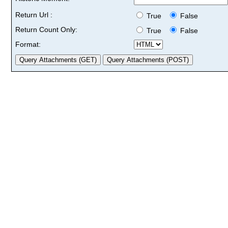
Return Url :
True
False
Return Count Only:
True
False
Format: