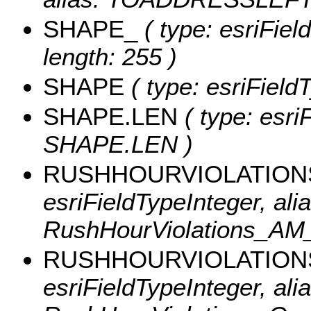
SHAPE_
( type: esriFie
length: 255 )
SHAPE
( type: esriFiel
SHAPE.LEN
( type: esri
SHAPE.LEN )
RUSHHOURVIOLATION
esriFieldTypeInteger, alia
RushHourViolations_AM
RUSHHOURVIOLATION
esriFieldTypeInteger, alia