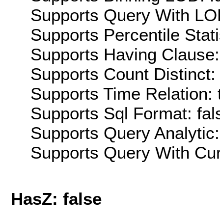
Supports Query With LOD
Supports Percentile Stati
Supports Having Clause:
Supports Count Distinct: 
Supports Time Relation: 
Supports Sql Format: fal
Supports Query Analytic:
Supports Query With Cur
HasZ: false