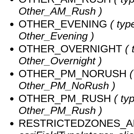
Other_AM_Rush )
OTHER_EVENING
( type
Other_Evening )
OTHER_OVERNIGHT
( 
Other_Overnight )
OTHER_PM_NORUSH
(
Other_PM_NoRush )
OTHER_PM_RUSH
( typ
Other_PM_Rush )
RESTRICTEDZONES_