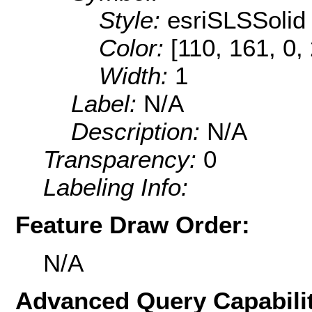
Style:
esriSLSSolid
Color:
[110, 161, 0,
Width:
1
Label:
N/A
Description:
N/A
Transparency:
0
Labeling Info:
Feature Draw Order:
N/A
Advanced Query Capabilit