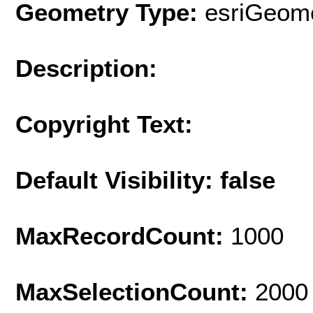
Geometry Type:
esriGeome
Description:
Copyright Text:
Default Visibility: false
MaxRecordCount:
1000
MaxSelectionCount:
2000