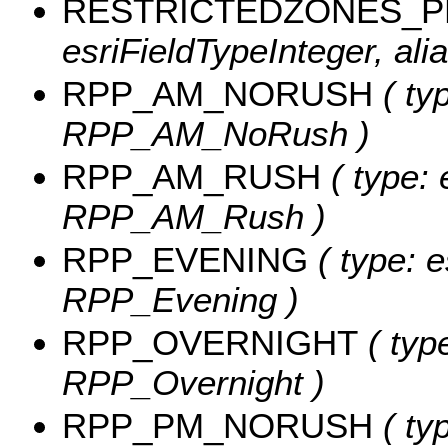
RESTRICTEDZONES_
esriFieldTypeInteger, a
RPP_AM_NORUSH
( typ
RPP_AM_NoRush )
RPP_AM_RUSH
( type: 
RPP_AM_Rush )
RPP_EVENING
( type: e
RPP_Evening )
RPP_OVERNIGHT
( type
RPP_Overnight )
RPP_PM_NORUSH
( typ