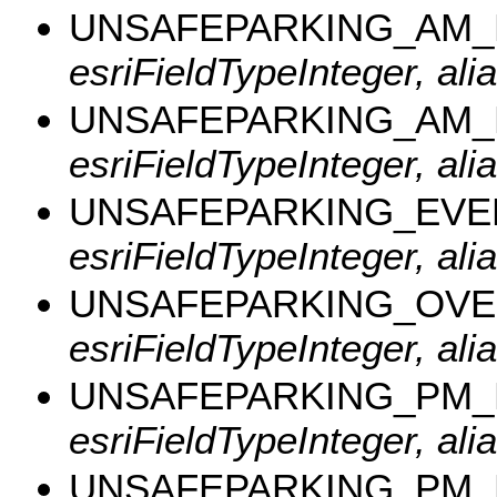
UNSAFEPARKING_AM
esriFieldTypeInteger, a
UNSAFEPARKING_AM
esriFieldTypeInteger, a
UNSAFEPARKING_EVE
esriFieldTypeInteger, al
UNSAFEPARKING_OVE
esriFieldTypeInteger, al
UNSAFEPARKING_PM
esriFieldTypeInteger, a
UNSAFEPARKING_PM