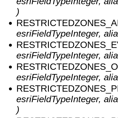
esriFieldTypeInteger, a
)
RESTRICTEDZONES_
esriFieldTypeInteger, a
RESTRICTEDZONES_E
esriFieldTypeInteger, al
RESTRICTEDZONES_O
esriFieldTypeInteger, al
RESTRICTEDZONES_
esriFieldTypeInteger, a
)