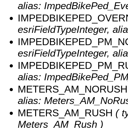
alias: ImpedBikePed_Eve
IMPEDBIKEPED_OVER
esriFieldTypeInteger, al
IMPEDBIKEPED_PM_
esriFieldTypeInteger, a
IMPEDBIKEPED_PM_R
alias: ImpedBikePed_P
METERS_AM_NORUSH
alias: Meters_AM_NoRus
METERS_AM_RUSH
( t
Meters_AM_Rush )