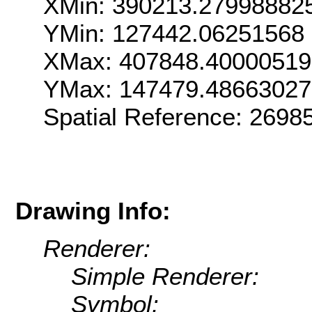
XMin: 390213.27998882
YMin: 127442.06251568
XMax: 407848.4000051
YMax: 147479.48663027
Spatial Reference: 269
Drawing Info:
Renderer:
Simple Renderer:
Symbol: