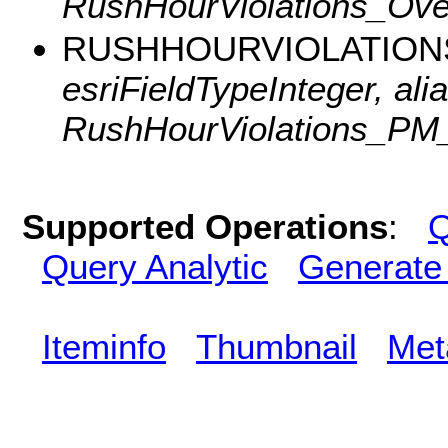
RushHourViolations_Over
RUSHHOURVIOLATION
esriFieldTypeInteger, alia
RushHourViolations_PM
Supported Operations
:
Q
Query Analytic
Generate
Iteminfo
Thumbnail
Met