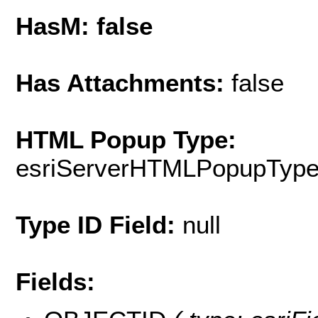
HasM: false
Has Attachments:
false
HTML Popup Type:
esriServerHTMLPopupTyp
Type ID Field:
null
Fields: