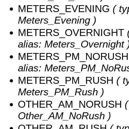
METERS_EVENING
( ty
Meters_Evening )
METERS_OVERNIGHT
(
alias: Meters_Overnight 
METERS_PM_NORUSH
alias: Meters_PM_NoRus
METERS_PM_RUSH
( t
Meters_PM_Rush )
OTHER_AM_NORUSH
(
Other_AM_NoRush )
OTHER_AM_RUSH
( typ