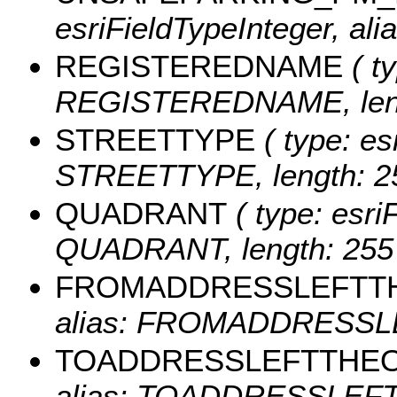
esriFieldTypeInteger, a
REGISTEREDNAME
( ty
REGISTEREDNAME, leng
STREETTYPE
( type: es
STREETTYPE, length: 2
QUADRANT
( type: esri
QUADRANT, length: 255
FROMADDRESSLEFTT
alias: FROMADDRESSLE
TOADDRESSLEFTTHE
alias: TOADDRESSLEFTT