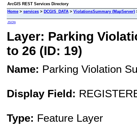
ArcGIS REST Services Directory
Home
>
services
>
DCGIS_DATA
>
ViolationsSummary (MapServer)
JSON
Layer: Parking Viola
to 26 (ID: 19)
Name:
Parking Violation S
Display Field:
REGISTER
Type:
Feature Layer