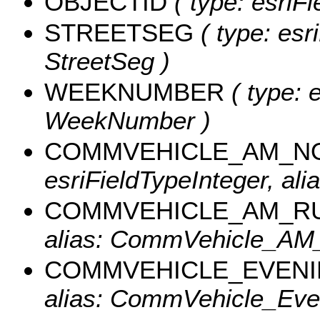
OBJECTID
( type: esriF
STREETSEG
( type: esr
StreetSeg )
WEEKNUMBER
( type: e
WeekNumber )
COMMVEHICLE_AM_N
esriFieldTypeInteger, 
COMMVEHICLE_AM_R
alias: CommVehicle_AM
COMMVEHICLE_EVEN
alias: CommVehicle_Eve