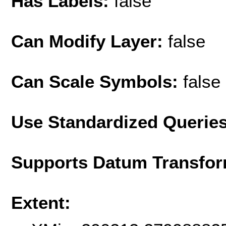
Has Labels:
false
Can Modify Layer:
false
Can Scale Symbols:
false
Use Standardized Querie
Supports Datum Transfor
Extent: