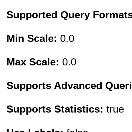
Supported Query Format
Min Scale:
0.0
Max Scale:
0.0
Supports Advanced Quer
Supports Statistics:
true