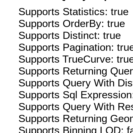
Supports Statistics: true
Supports OrderBy: true
Supports Distinct: true
Supports Pagination: tru
Supports TrueCurve: tru
Supports Returning Query
Supports Query With Dis
Supports Sql Expression:
Supports Query With Res
Supports Returning Geom
Supports Binning LOD: f