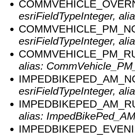
COMMVEHICLE_OVER
esriFieldTypeInteger, al
COMMVEHICLE_PM_N
esriFieldTypeInteger, 
COMMVEHICLE_PM_R
alias: CommVehicle_PM
IMPEDBIKEPED_AM_
esriFieldTypeInteger, a
IMPEDBIKEPED_AM_R
alias: ImpedBikePed_A
IMPEDBIKEPED_EVEN