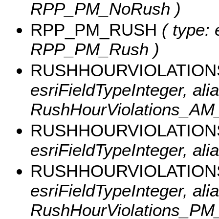
RPP_PM_NoRush )
RPP_PM_RUSH
( type: 
RPP_PM_Rush )
RUSHHOURVIOLATIO
esriFieldTypeInteger, alia
RushHourViolations_AM
RUSHHOURVIOLATION
esriFieldTypeInteger, al
RUSHHOURVIOLATIO
esriFieldTypeInteger, alia
RushHourViolations_PM