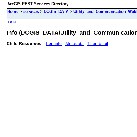
ArcGIS REST Services Directory
Home
>
services
>
DCGIS_DATA
>
Utility_and_Communication_WebM
JSON
Info (DCGIS_DATA/Utility_and_Communicatio
Child Resources
:
Iteminfo
Metadata
Thumbnail