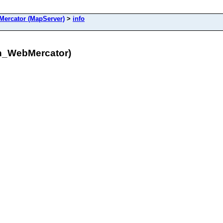
ercator (MapServer)
>
info
n_WebMercator)