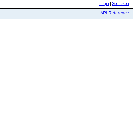
Login
|
Get Token
API Reference