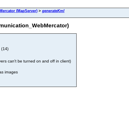
ercator (MapServer)
>
generateKml
munication_WebMercator)
 (14)
rs can't be turned on and off in client)
 as images