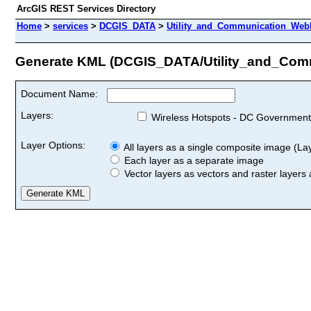
ArcGIS REST Services Directory
Home
>
services
>
DCGIS_DATA
>
Utility_and_Communication_WebM
Generate KML (DCGIS_DATA/Utility_and_Com
Document Name:
Layers:
Wireless Hotspots - DC Government
Layer Options:
All layers as a single composite image (Laye
Each layer as a separate image
Vector layers as vectors and raster layers