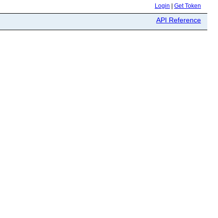
Login
|
Get Token
API Reference