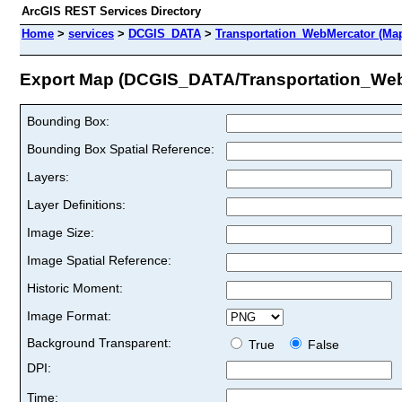
ArcGIS REST Services Directory
Home
>
services
>
DCGIS_DATA
>
Transportation_WebMercator (Ma
Export Map (DCGIS_DATA/Transportation_Web
Bounding Box:
Bounding Box Spatial Reference:
Layers:
Layer Definitions:
Image Size:
Image Spatial Reference:
Historic Moment:
Image Format:
Background Transparent:
True
False
DPI:
Time: