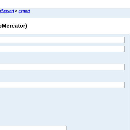
pServer)
>
export
Mercator)