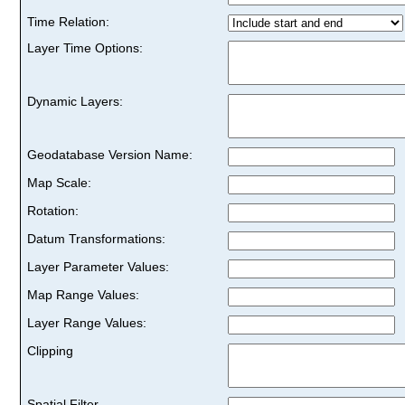
Time Relation:
Layer Time Options:
Dynamic Layers:
Geodatabase Version Name:
Map Scale:
Rotation:
Datum Transformations:
Layer Parameter Values:
Map Range Values:
Layer Range Values:
Clipping
Spatial Filter