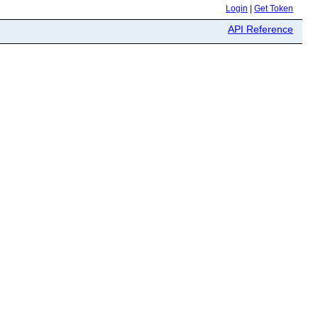
Login
|
Get Token
API Reference