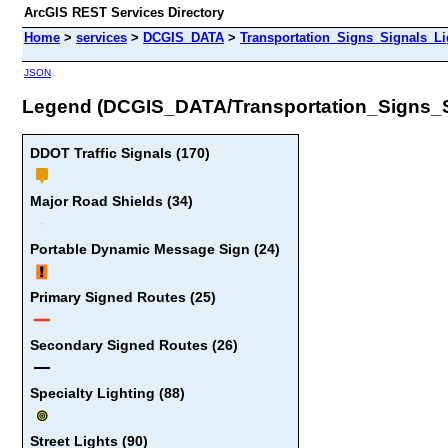
ArcGIS REST Services Directory
Home
>
services
>
DCGIS_DATA
>
Transportation_Signs_Signals_L
JSON
Legend (DCGIS_DATA/Transportation_Signs_
DDOT Traffic Signals (170)
Major Road Shields (34)
Portable Dynamic Message Sign (24)
Primary Signed Routes (25)
Secondary Signed Routes (26)
Specialty Lighting (88)
Street Lights (90)