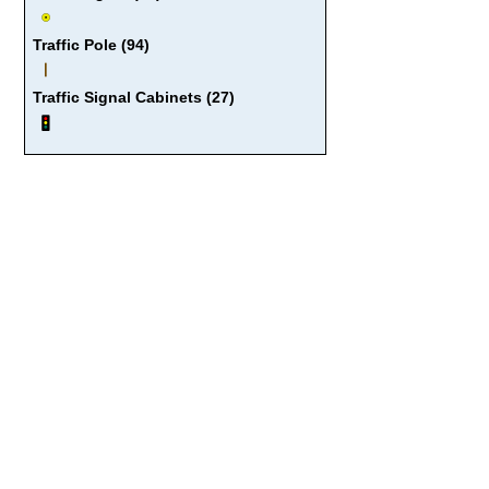
Traffic Pole (94)
Traffic Signal Cabinets (27)