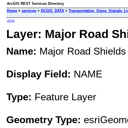
ArcGIS REST Services Directory
Home
>
services
>
DCGIS_DATA
>
Transportation_Signs_Signals_L
JSON
Layer: Major Road Shi
Name:
Major Road Shields
Display Field:
NAME
Type:
Feature Layer
Geometry Type:
esriGeome