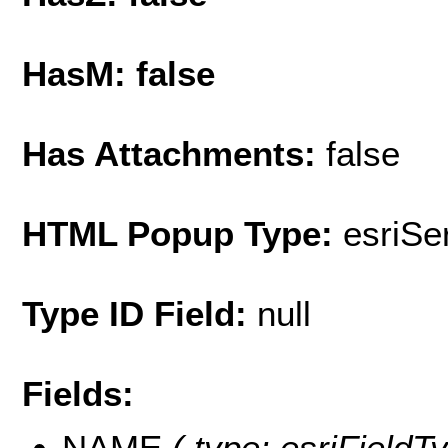
HasM: false
Has Attachments:
false
HTML Popup Type:
esriS
Type ID Field:
null
Fields:
NAME
( type: esriFieldT