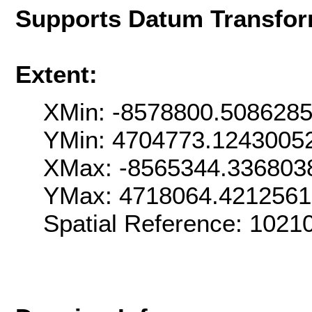
Supports Datum Transfor
Extent:
XMin: -8578800.508628
YMin: 4704773.1243005
XMax: -8565344.336803
YMax: 4718064.421256
Spatial Reference: 102