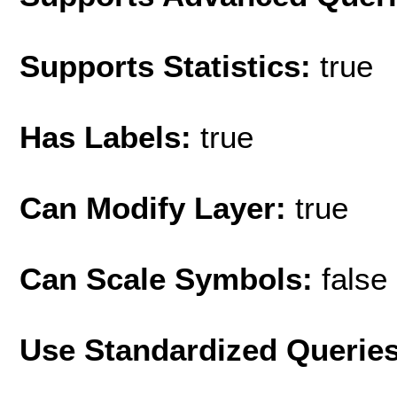
Supports Statistics:
true
Has Labels:
true
Can Modify Layer:
true
Can Scale Symbols:
false
Use Standardized Querie