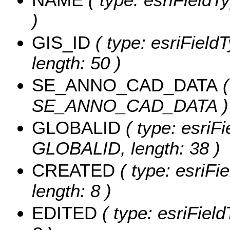
)
GIS_ID
( type: esriFieldT
length: 50 )
SE_ANNO_CAD_DATA
(
SE_ANNO_CAD_DATA )
GLOBALID
( type: esriFi
GLOBALID, length: 38 )
CREATED
( type: esriF
length: 8 )
EDITED
( type: esriFiel