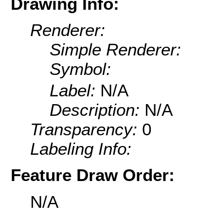
Drawing Info:
Renderer:
Simple Renderer:
Symbol:
Label:
N/A
Description:
N/A
Transparency:
0
Labeling Info:
Feature Draw Order:
N/A