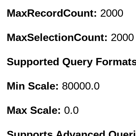
MaxRecordCount:
2000
MaxSelectionCount:
2000
Supported Query Format
Min Scale:
80000.0
Max Scale:
0.0
Supports Advanced Quer