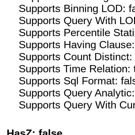
Supports Binning LOD: f
Supports Query With LOD
Supports Percentile Stati
Supports Having Clause:
Supports Count Distinct: 
Supports Time Relation: 
Supports Sql Format: fal
Supports Query Analytic:
Supports Query With Cur
HasZ: false