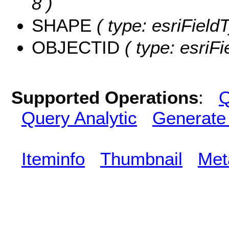
8 )
SHAPE
( type: esriFiel
OBJECTID
( type: esriF
Supported Operations
:
Q
Query Analytic
Generate
Iteminfo
Thumbnail
Met