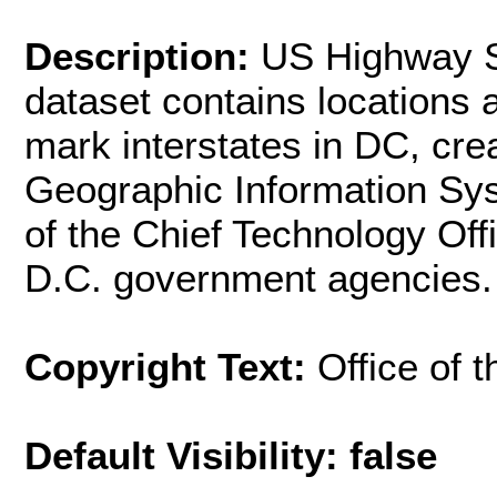
Description:
US Highway S
dataset contains locations a
mark interstates in DC, cre
Geographic Information Sys
of the Chief Technology Off
D.C. government agencies.
Copyright Text:
Office of 
Default Visibility: false