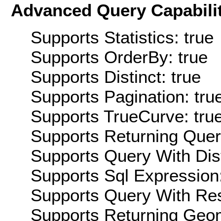
Advanced Query Capabilit
Supports Statistics: true
Supports OrderBy: true
Supports Distinct: true
Supports Pagination: tru
Supports TrueCurve: tru
Supports Returning Query
Supports Query With Dis
Supports Sql Expression:
Supports Query With Res
Supports Returning Geom