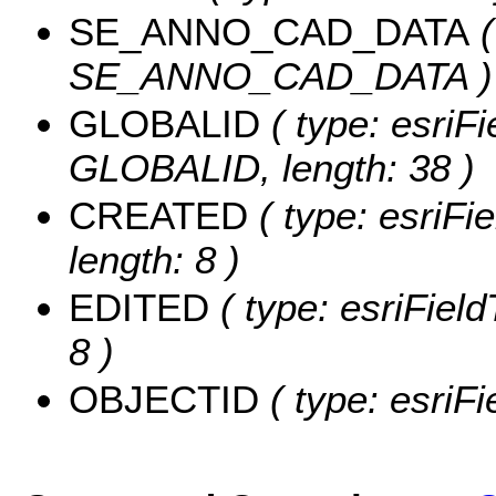
SE_ANNO_CAD_DATA
(
SE_ANNO_CAD_DATA )
GLOBALID
( type: esriFi
GLOBALID, length: 38 )
CREATED
( type: esriF
length: 8 )
EDITED
( type: esriFiel
8 )
OBJECTID
( type: esriF