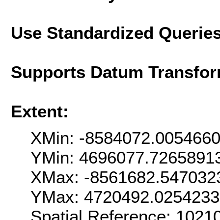
Use Standardized Querie
Supports Datum Transfor
Extent:
XMin: -8584072.005466
YMin: 4696077.7265891
XMax: -8561682.547032
YMax: 4720492.0254233
Spatial Reference: 102