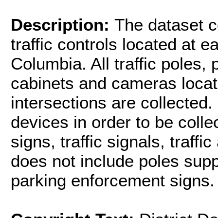
Description:
The dataset co
traffic controls located at ea
Columbia. All traffic poles,
cabinets and cameras locat
intersections are collected.
devices in order to be collec
signs, traffic signals, traf
does not include poles sup
parking enforcement signs.