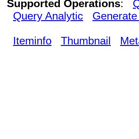
Supported Operations
:
Q
Query Analytic
Generate
Iteminfo
Thumbnail
Met