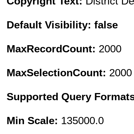
Copyright Text:
District D
Default Visibility: false
MaxRecordCount:
2000
MaxSelectionCount:
2000
Supported Query Format
Min Scale:
135000.0