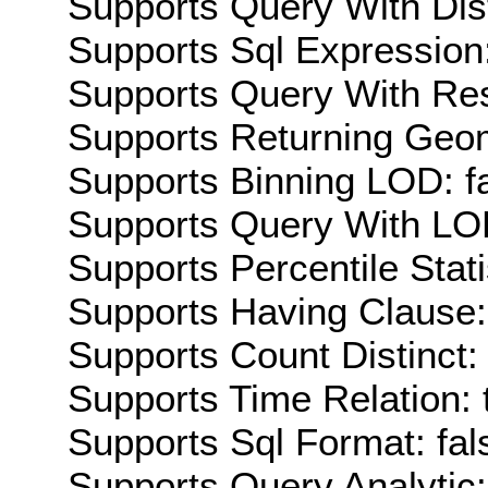
Supports Query With Dis
Supports Sql Expression:
Supports Query With Res
Supports Returning Geom
Supports Binning LOD: f
Supports Query With LOD
Supports Percentile Stati
Supports Having Clause:
Supports Count Distinct: 
Supports Time Relation: 
Supports Sql Format: fal
Supports Query Analytic: