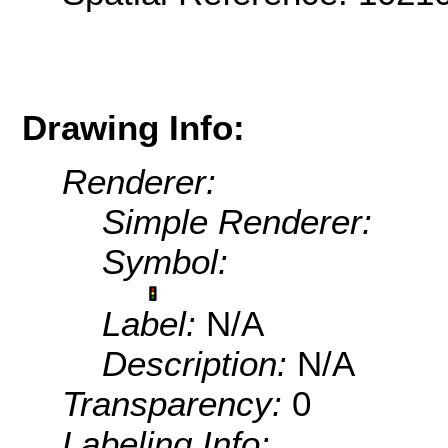
Drawing Info:
Renderer:
Simple Renderer:
Symbol:
Label:
N/A
Description:
N/A
Transparency:
0
Labeling Info: