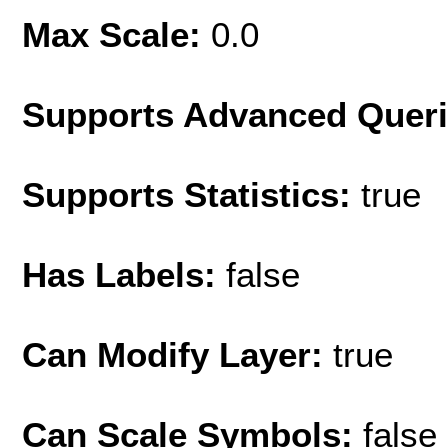
Max Scale:
0.0
Supports Advanced Quer
Supports Statistics:
true
Has Labels:
false
Can Modify Layer:
true
Can Scale Symbols:
false