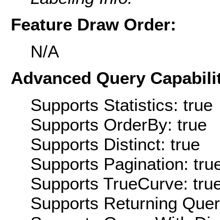
Feature Draw Order:
N/A
Advanced Query Capabilit
Supports Statistics: true
Supports OrderBy: true
Supports Distinct: true
Supports Pagination: tru
Supports TrueCurve: tru
Supports Returning Query