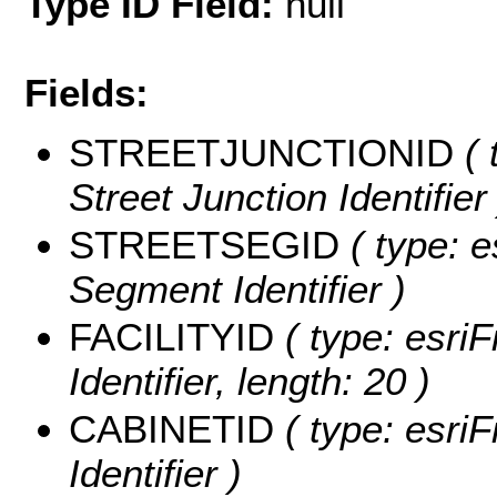
Type ID Field:
null
Fields:
STREETJUNCTIONID
( 
Street Junction Identifier 
STREETSEGID
( type: e
Segment Identifier )
FACILITYID
( type: esriF
Identifier, length: 20 )
CABINETID
( type: esriF
Identifier )