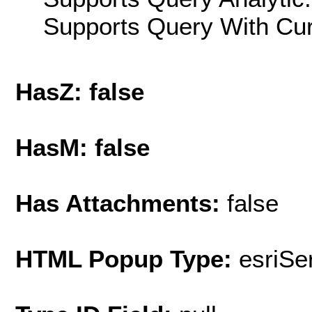
Supports Query With Cur
HasZ: false
HasM: false
Has Attachments:
false
HTML Popup Type:
esriS