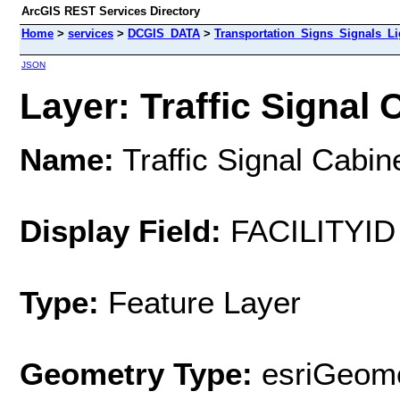
ArcGIS REST Services Directory
Home
>
services
>
DCGIS_DATA
>
Transportation_Signs_Signals_L
JSON
Layer: Traffic Signal 
Name:
Traffic Signal Cabin
Display Field:
FACILITYID
Type:
Feature Layer
Geometry Type:
esriGeome