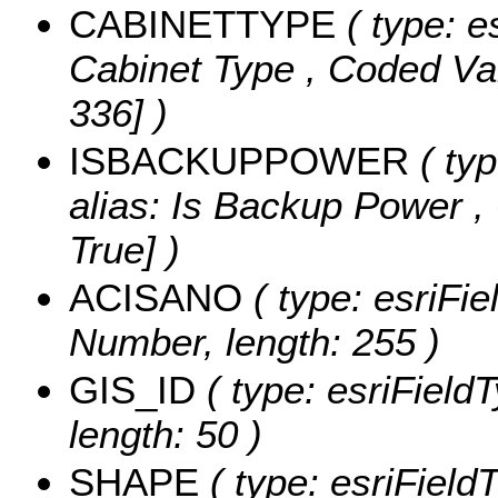
CABINETTYPE
( type: e
Cabinet Type ,
Coded Va
336] )
ISBACKUPPOWER
( typ
alias: Is Backup Power ,
True] )
ACISANO
( type: esriFi
Number, length: 255 )
GIS_ID
( type: esriFieldT
length: 50 )
SHAPE
( type: esriField