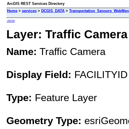
ArcGIS REST Services Directory
Home
>
services
>
DCGIS_DATA
>
Transportation_Sensors_WebMerc
JSON
Layer: Traffic Camera 
Name:
Traffic Camera
Display Field:
FACILITYID
Type:
Feature Layer
Geometry Type:
esriGeome