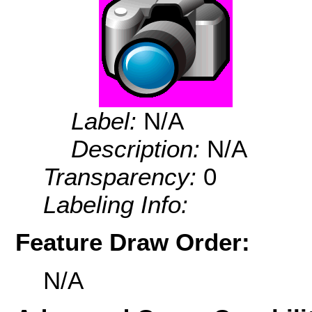
Label:
N/A
Description:
N/A
Transparency:
0
Labeling Info:
Feature Draw Order:
N/A