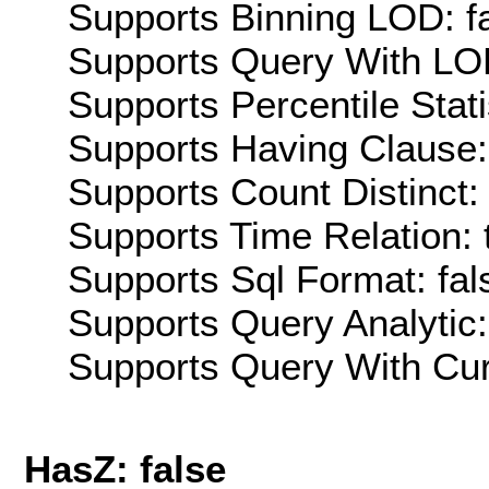
Supports Binning LOD: f
Supports Query With LOD
Supports Percentile Stati
Supports Having Clause:
Supports Count Distinct: 
Supports Time Relation: 
Supports Sql Format: fal
Supports Query Analytic:
Supports Query With Cur
HasZ: false