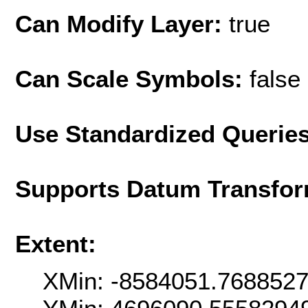
Can Modify Layer:
true
Can Scale Symbols:
false
Use Standardized Querie
Supports Datum Transfor
Extent:
XMin: -8584051.768852