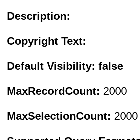
Description:
Copyright Text:
Default Visibility: false
MaxRecordCount:
2000
MaxSelectionCount:
2000