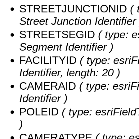
STREETJUNCTIONID
( 
Street Junction Identifier 
STREETSEGID
( type: e
Segment Identifier )
FACILITYID
( type: esriF
Identifier, length: 20 )
CAMERAID
( type: esriF
Identifier )
POLEID
( type: esriField
)
CAMERATYPE
( type: e