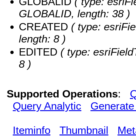
GLOBALID
( type: esriFi
GLOBALID, length: 38 )
CREATED
( type: esriF
length: 8 )
EDITED
( type: esriFiel
8 )
Supported Operations
:
Q
Query Analytic
Generate
Iteminfo
Thumbnail
Met