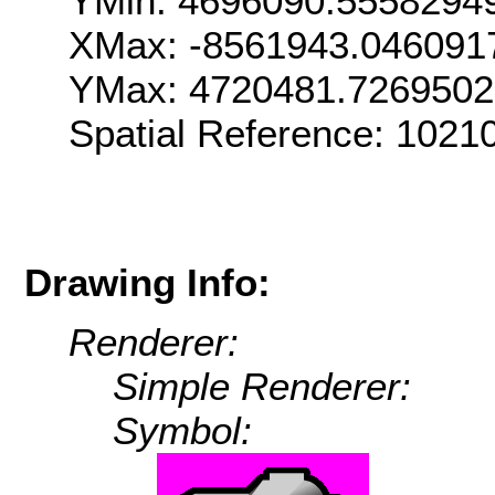
YMin: 4696090.5558294
XMax: -8561943.046091
YMax: 4720481.726950
Spatial Reference: 102
Drawing Info:
Renderer:
Simple Renderer:
Symbol: