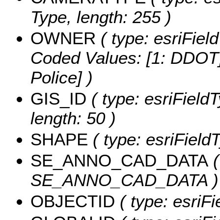
Type, length: 255 )
OWNER
( type: esriFiel
Coded Values:
[1: DDOT]
Police] )
GIS_ID
( type: esriFieldT
length: 50 )
SHAPE
( type: esriFiel
SE_ANNO_CAD_DATA
(
SE_ANNO_CAD_DATA )
OBJECTID
( type: esriF