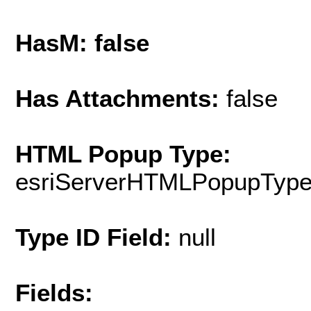
HasM: false
Has Attachments:
false
HTML Popup Type:
esriServerHTMLPopupTyp
Type ID Field:
null
Fields: