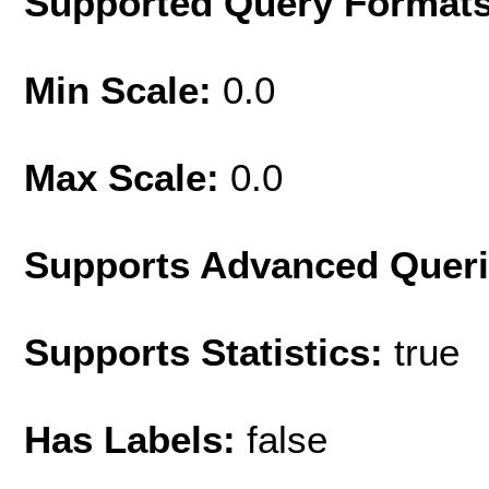
Supported Query Format
Min Scale:
0.0
Max Scale:
0.0
Supports Advanced Quer
Supports Statistics:
true
Has Labels:
false