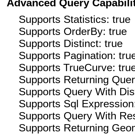
Advanced Query Capabilit
Supports Statistics: true
Supports OrderBy: true
Supports Distinct: true
Supports Pagination: tru
Supports TrueCurve: tru
Supports Returning Query
Supports Query With Dis
Supports Sql Expression:
Supports Query With Res
Supports Returning Geom