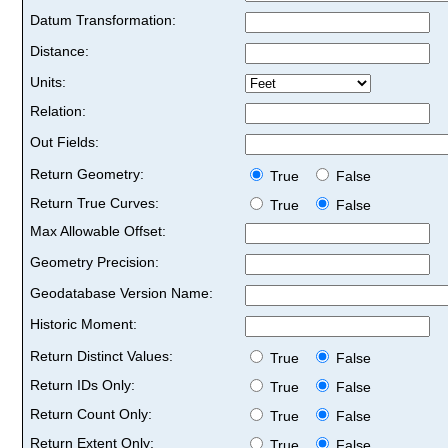
Datum Transformation:
Distance:
Units:
Relation:
Out Fields:
Return Geometry:
True
False
Return True Curves:
True
False
Max Allowable Offset:
Geometry Precision:
Geodatabase Version Name:
Historic Moment:
Return Distinct Values:
True
False
Return IDs Only:
True
False
Return Count Only:
True
False
Return Extent Only:
True
False