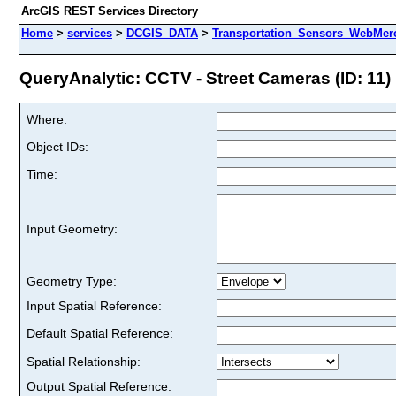
ArcGIS REST Services Directory
Home
>
services
>
DCGIS_DATA
>
Transportation_Sensors_WebMerc
QueryAnalytic: CCTV - Street Cameras (ID: 11)
Where:
Object IDs:
Time:
Input Geometry:
Geometry Type:
Input Spatial Reference:
Default Spatial Reference:
Spatial Relationship:
Output Spatial Reference: