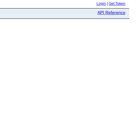
Login
|
Get Token
API Reference