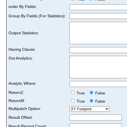
order By Fields:
Group By Fields (For Statistics):
Output Statistics:
Having Clause:
Out Analytics:
Analytic Where:
ReturnZ:
True
False
ReturnM:
True
False
Multipatch Option:
Result Offset:
Result Record Count: