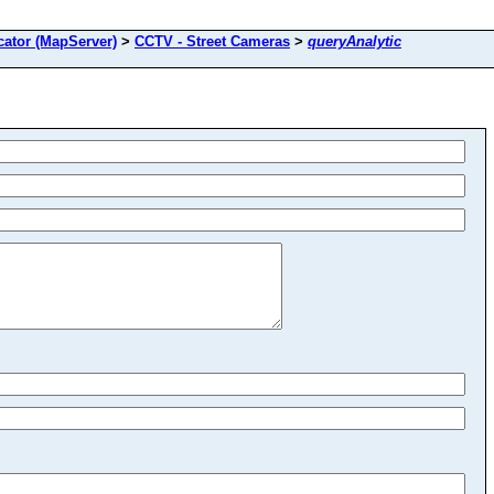
ator (MapServer)
>
CCTV - Street Cameras
>
queryAnalytic