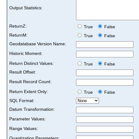
Output Statistics:
ReturnZ:
True
False
ReturnM:
True
False
Geodatabase Version Name:
Historic Moment:
Return Distinct Values:
True
False
Result Offset:
Result Record Count:
Return Extent Only:
True
False
SQL Format:
Datum Transformation:
Parameter Values:
Range Values:
Quantization Parameters: