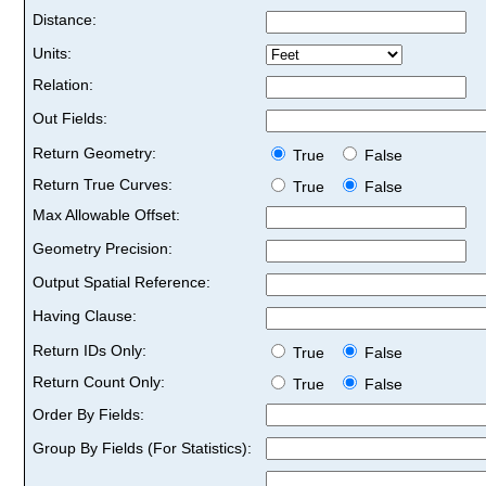
Distance:
Units:
Relation:
Out Fields:
Return Geometry:
True
False
Return True Curves:
True
False
Max Allowable Offset:
Geometry Precision:
Output Spatial Reference:
Having Clause:
Return IDs Only:
True
False
Return Count Only:
True
False
Order By Fields:
Group By Fields (For Statistics):