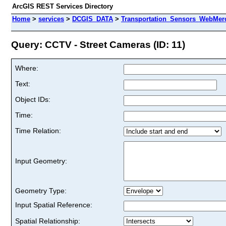
ArcGIS REST Services Directory
Home
>
services
>
DCGIS_DATA
>
Transportation_Sensors_WebMerc
Query: CCTV - Street Cameras (ID: 11)
Where:
Text:
Object IDs:
Time:
Time Relation:
Input Geometry:
Geometry Type:
Input Spatial Reference:
Spatial Relationship: