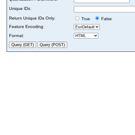
Unique IDs:
Return Unique IDs Only:
True
False
Feature Encoding:
Format: