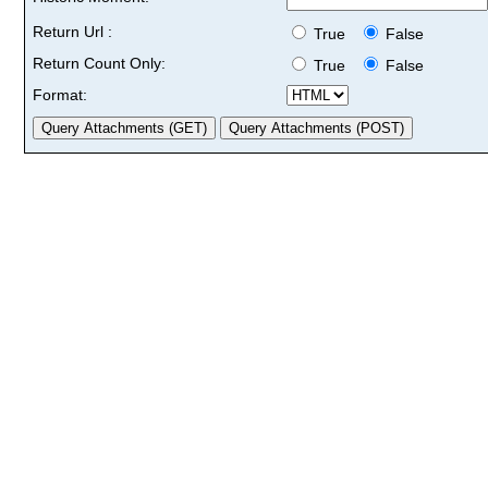
Return Url :
True
False
Return Count Only:
True
False
Format: