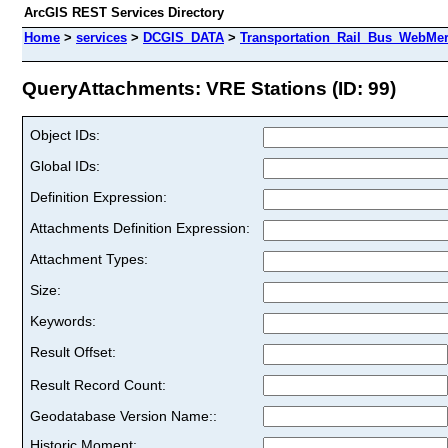
ArcGIS REST Services Directory
Home
>
services
>
DCGIS_DATA
>
Transportation_Rail_Bus_WebMer
QueryAttachments: VRE Stations (ID: 99)
Object IDs:
Global IDs:
Definition Expression:
Attachments Definition Expression:
Attachment Types:
Size:
Keywords:
Result Offset:
Result Record Count:
Geodatabase Version Name::
Historic Moment: