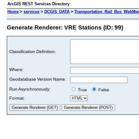
ArcGIS REST Services Directory
Home
>
services
>
DCGIS_DATA
>
Transportation_Rail_Bus_WebMer
Generate Renderer: VRE Stations (ID: 99)
Classification Definition:
Where:
Geodatabase Version Name:
Run Asynchronously:
True
False
Format: