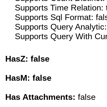
Supports Time Relation: 
Supports Sql Format: fal
Supports Query Analytic:
Supports Query With Cur
HasZ: false
HasM: false
Has Attachments:
false