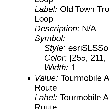
Label:
Old Town Tro
Loop
Description:
N/A
Symbol:
Style:
esriSLSSol
Color:
[255, 211,
Width:
1
Value:
Tourmobile A
Route
Label:
Tourmobile A
Route