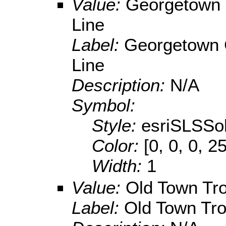
Value:
Georgetown 
Line
Label:
Georgetown C
Line
Description:
N/A
Symbol:
Style:
esriSLSSol
Color:
[0, 0, 0, 2
Width:
1
Value:
Old Town Tro
Label:
Old Town Tro