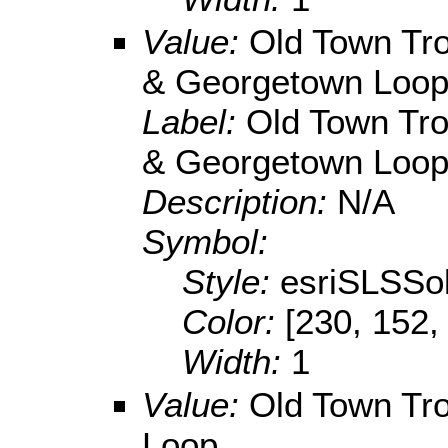
Value:
Old Town Tro
& Georgetown Loo
Label:
Old Town Tro
& Georgetown Loo
Description:
N/A
Symbol:
Style:
esriSLSSol
Color:
[230, 152,
Width:
1
Value:
Old Town Tro
Loop