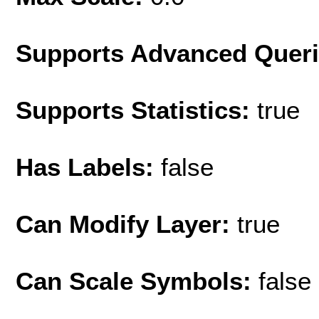
Supports Advanced Quer
Supports Statistics:
true
Has Labels:
false
Can Modify Layer:
true
Can Scale Symbols:
false