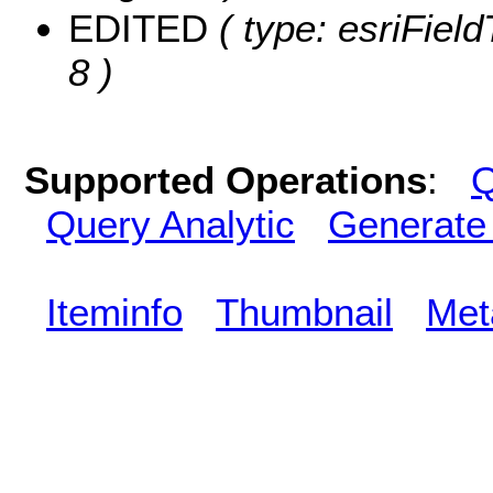
EDITED
( type: esriFiel
8 )
Supported Operations
:
Q
Query Analytic
Generate
Iteminfo
Thumbnail
Met