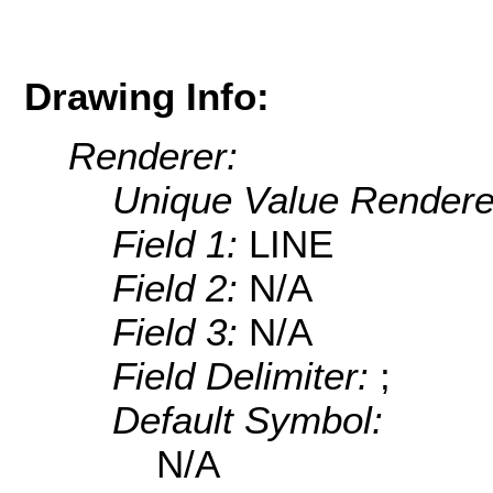
Drawing Info:
Renderer:
Unique Value Rendere
Field 1:
LINE
Field 2:
N/A
Field 3:
N/A
Field Delimiter:
;
Default Symbol:
N/A