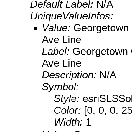
Default Label:
N/A
UniqueValueInfos:
Value:
Georgetown 
Ave Line
Label:
Georgetown 
Ave Line
Description:
N/A
Symbol:
Style:
esriSLSSol
Color:
[0, 0, 0, 2
Width:
1