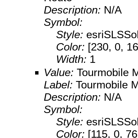
Description:
N/A
Symbol:
Style:
esriSLSSol
Color:
[230, 0, 1
Width:
1
Value:
Tourmobile M
Label:
Tourmobile M
Description:
N/A
Symbol:
Style:
esriSLSSol
Color:
[115, 0, 76