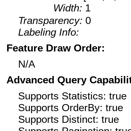
Width:
1
Transparency:
0
Labeling Info:
Feature Draw Order:
N/A
Advanced Query Capabilit
Supports Statistics: true
Supports OrderBy: true
Supports Distinct: true
Supports Pagination: tru