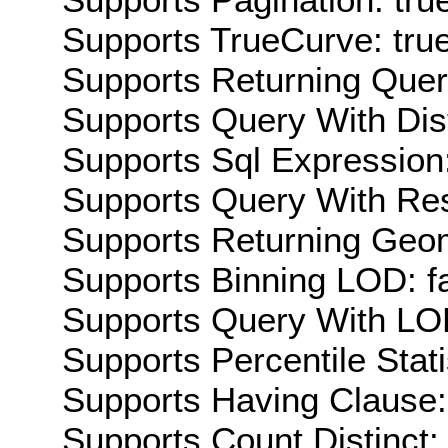
Supports TrueCurve: tru
Supports Returning Query
Supports Query With Dis
Supports Sql Expression:
Supports Query With Res
Supports Returning Geom
Supports Binning LOD: f
Supports Query With LOD
Supports Percentile Stati
Supports Having Clause:
Supports Count Distinct: 