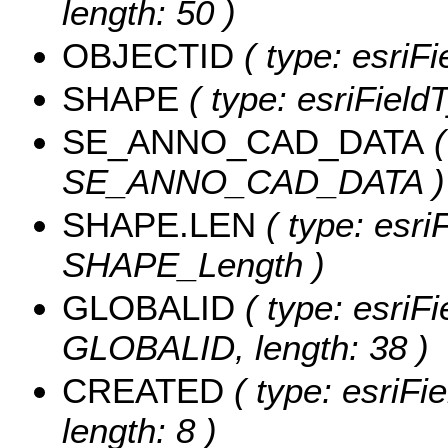
length: 50 )
OBJECTID
( type: esriF
SHAPE
( type: esriField
SE_ANNO_CAD_DATA
(
SE_ANNO_CAD_DATA )
SHAPE.LEN
( type: esri
SHAPE_Length )
GLOBALID
( type: esriFi
GLOBALID, length: 38 )
CREATED
( type: esriF
length: 8 )