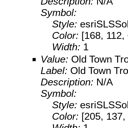
Description:
N/A
Symbol:
Style:
esriSLSSol
Color:
[168, 112,
Width:
1
Value:
Old Town Tr
Label:
Old Town Tr
Description:
N/A
Symbol:
Style:
esriSLSSol
Color:
[205, 137,
Width:
1