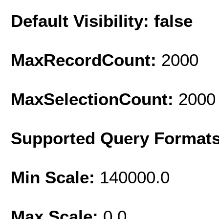
Default Visibility: false
MaxRecordCount:
2000
MaxSelectionCount:
2000
Supported Query Format
Min Scale:
140000.0
Max Scale:
0.0