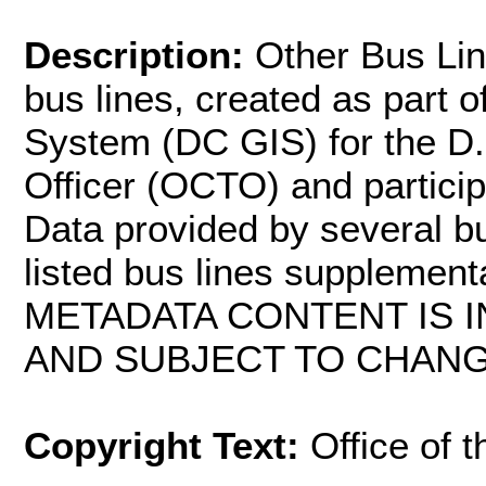
Description:
Other Bus Lin
bus lines, created as part 
System (DC GIS) for the D.
Officer (OCTO) and partici
Data provided by several b
listed bus lines supplemen
METADATA CONTENT IS I
AND SUBJECT TO CHANG
Copyright Text:
Office of 