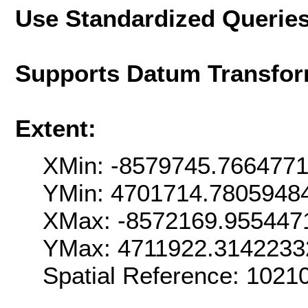
Use Standardized Querie
Supports Datum Transfor
Extent:
XMin: -8579745.766477
YMin: 4701714.7805948
XMax: -8572169.955447
YMax: 4711922.3142233
Spatial Reference: 102