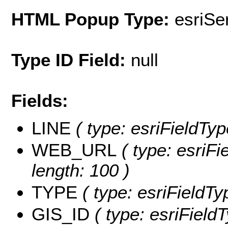
HTML Popup Type:
esriS
Type ID Field:
null
Fields:
LINE
( type: esriFieldType
WEB_URL
( type: esriFi
length: 100 )
TYPE
( type: esriFieldTyp
GIS_ID
( type: esriFieldT