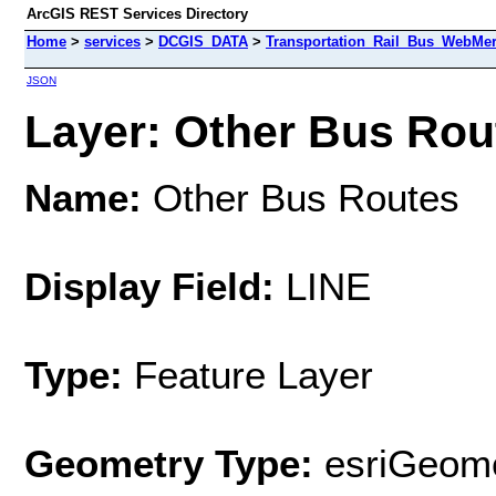
ArcGIS REST Services Directory
Home
>
services
>
DCGIS_DATA
>
Transportation_Rail_Bus_WebMer
JSON
Layer: Other Bus Rout
Name:
Other Bus Routes
Display Field:
LINE
Type:
Feature Layer
Geometry Type:
esriGeome