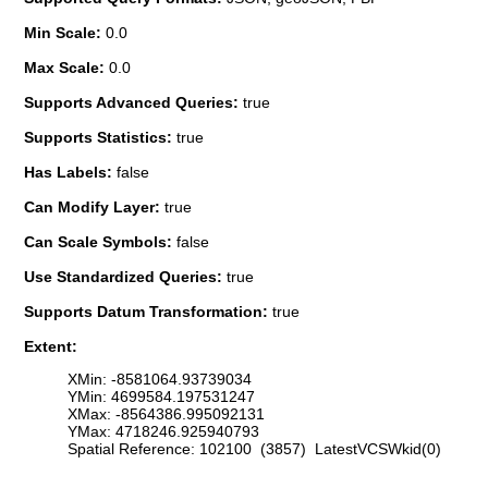
Min Scale:
0.0
Max Scale:
0.0
Supports Advanced Queries:
true
Supports Statistics:
true
Has Labels:
false
Can Modify Layer:
true
Can Scale Symbols:
false
Use Standardized Queries:
true
Supports Datum Transformation:
true
Extent:
XMin: -8581064.93739034
YMin: 4699584.197531247
XMax: -8564386.995092131
YMax: 4718246.925940793
Spatial Reference: 102100 (3857) LatestVCSWkid(0)