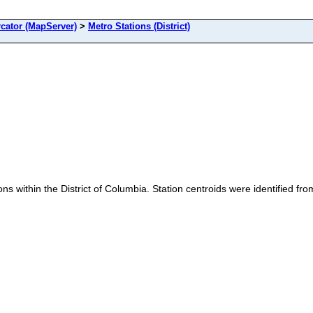
cator (MapServer)
>
Metro Stations (District)
ons within the District of Columbia. Station centroids were identified f