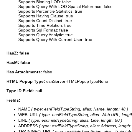
Supports Binning LOD: false
Supports Query With LOD Spatial Reference: false
Supports Percentile Statistics: true
Supports Having Clause: true
Supports Count Distinct: true
Supports Time Relation: true
Supports Sql Format: false
Supports Query Analytic: true
Supports Query With Current User: true
HasZ: false
HasM: false
Has Attachments:
false
HTML Popup Type:
esriServerHTMLPopupTypeNone
Type ID Field:
null
Fields:
NAME
( type: esriFieldTypeString, alias: Name, length: 48 )
WEB_URL
( type: esriFieldTypeString, alias: Web URL, lengt
LINE
( type: esriFieldTypeString, alias: Line, length: 50 )
ADDRESS
( type: esriFieldTypeString, alias: Address, length:
TRAININFO_URL
( type: esriFieldTypeString, alias: Train In