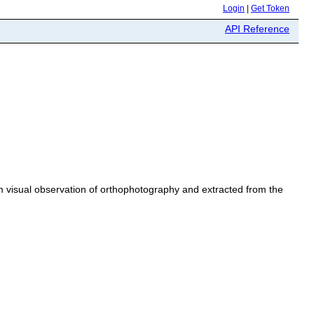
Login
|
Get Token
API Reference
rom visual observation of orthophotography and extracted from the