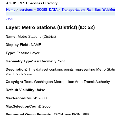
ArcGIS REST Services Directory
Home
>
services
>
DCGIS_DATA
>
Transportation_Rail_Bus_WebMer
JSON
Layer: Metro Stations (District) (ID: 52)
Name:
Metro Stations (District)
Display Field:
NAME
Type:
Feature Layer
Geometry Type:
esriGeometryPoint
Description:
This dataset contains points representing Metro Stati
planimetric data.
Copyright Text:
Washington Metropolitan Area Transit Authority
Default Visibility: false
MaxRecordCount:
2000
MaxSelectionCount:
2000
Supported Query Formats:
JSON, geoJSON, PBF