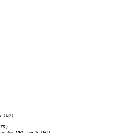
h: 100 )
 75 )
formation URL, length: 150 )