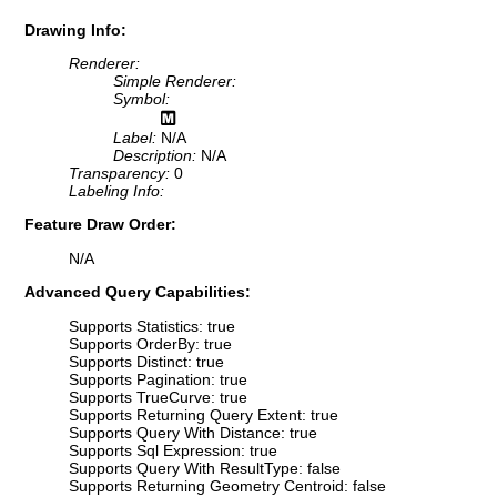
Drawing Info:
Renderer:
Simple Renderer:
Symbol:
Label:
N/A
Description:
N/A
Transparency:
0
Labeling Info:
Feature Draw Order:
N/A
Advanced Query Capabilities:
Supports Statistics: true
Supports OrderBy: true
Supports Distinct: true
Supports Pagination: true
Supports TrueCurve: true
Supports Returning Query Extent: true
Supports Query With Distance: true
Supports Sql Expression: true
Supports Query With ResultType: false
Supports Returning Geometry Centroid: false