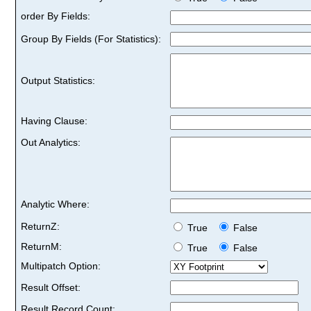
order By Fields:
Group By Fields (For Statistics):
Output Statistics:
Having Clause:
Out Analytics:
Analytic Where:
ReturnZ:
True
False
ReturnM:
True
False
Multipatch Option:
Result Offset:
Result Record Count: