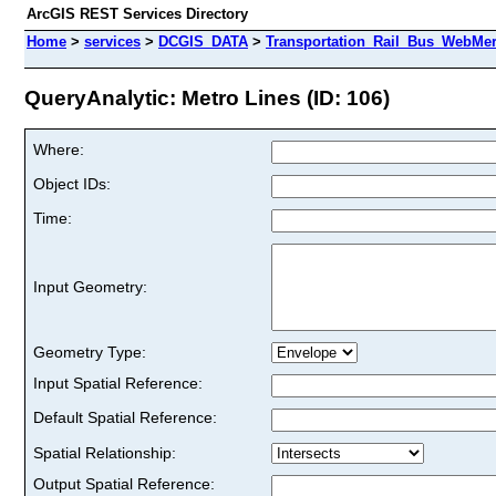
ArcGIS REST Services Directory
Home
>
services
>
DCGIS_DATA
>
Transportation_Rail_Bus_WebMer
QueryAnalytic: Metro Lines (ID: 106)
Where:
Object IDs:
Time:
Input Geometry:
Geometry Type:
Input Spatial Reference:
Default Spatial Reference:
Spatial Relationship:
Output Spatial Reference: