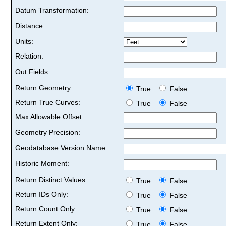
Datum Transformation:
Distance:
Units:
Relation:
Out Fields:
Return Geometry:
True
False
Return True Curves:
True
False
Max Allowable Offset:
Geometry Precision:
Geodatabase Version Name:
Historic Moment:
Return Distinct Values:
True
False
Return IDs Only:
True
False
Return Count Only:
True
False
Return Extent Only:
True
False