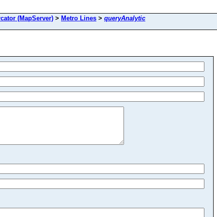
cator (MapServer)
>
Metro Lines
>
queryAnalytic