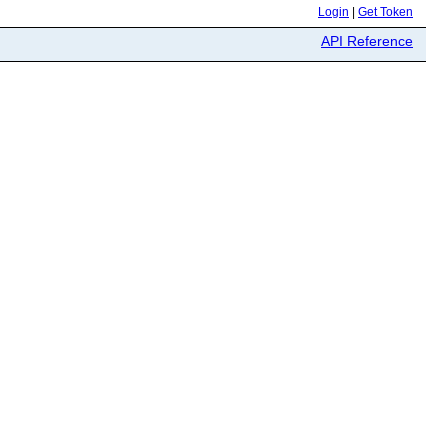
Login
|
Get Token
API Reference