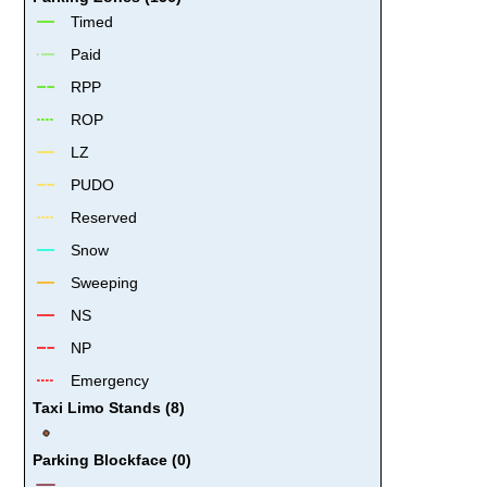
Timed
Paid
RPP
ROP
LZ
PUDO
Reserved
Snow
Sweeping
NS
NP
Emergency
Taxi Limo Stands (8)
Parking Blockface (0)