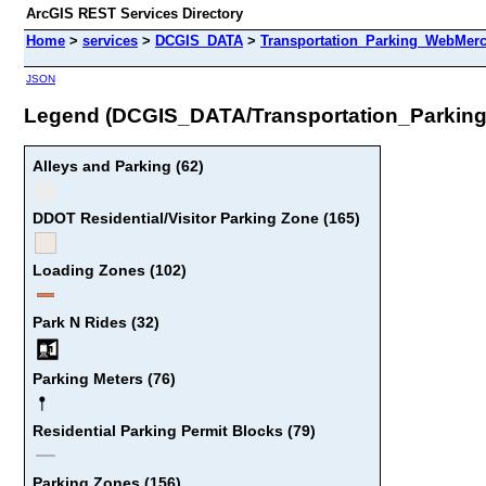
ArcGIS REST Services Directory
Home
>
services
>
DCGIS_DATA
>
Transportation_Parking_WebMerc
JSON
Legend (DCGIS_DATA/Transportation_Parkin
Alleys and Parking (62)
DDOT Residential/Visitor Parking Zone (165)
Loading Zones (102)
Park N Rides (32)
Parking Meters (76)
Residential Parking Permit Blocks (79)
Parking Zones (156)