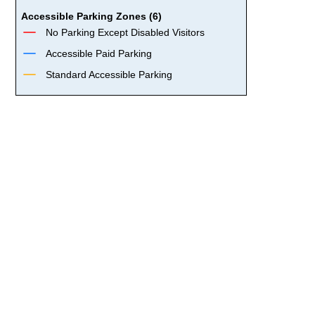
Accessible Parking Zones (6)
No Parking Except Disabled Visitors
Accessible Paid Parking
Standard Accessible Parking