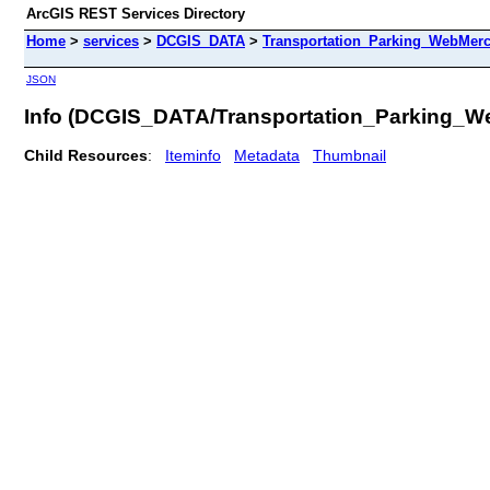
ArcGIS REST Services Directory
Home
>
services
>
DCGIS_DATA
>
Transportation_Parking_WebMerc
JSON
Info (DCGIS_DATA/Transportation_Parking_W
Child Resources
:
Iteminfo
Metadata
Thumbnail