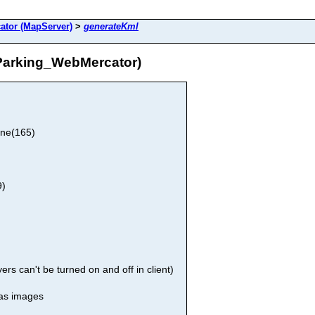
ator (MapServer)
>
generateKml
Parking_WebMercator)
one(165)
9)
rs can't be turned on and off in client)
 as images