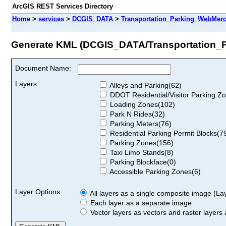
ArcGIS REST Services Directory
Home
>
services
>
DCGIS_DATA
>
Transportation_Parking_WebMerc
Generate KML (DCGIS_DATA/Transportation_
Document Name:
Layers:
Alleys and Parking(62)
DDOT Residential/Visitor Parking Z
Loading Zones(102)
Park N Rides(32)
Parking Meters(76)
Residential Parking Permit Blocks(7
Parking Zones(156)
Taxi Limo Stands(8)
Parking Blockface(0)
Accessible Parking Zones(6)
Layer Options:
All layers as a single composite image (Laye
Each layer as a separate image
Vector layers as vectors and raster layers