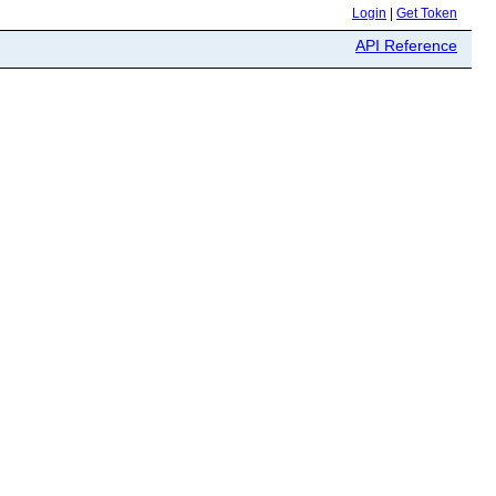
Login
|
Get Token
API Reference