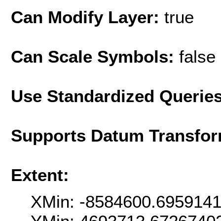
Can Modify Layer:
true
Can Scale Symbols:
false
Use Standardized Querie
Supports Datum Transfor
Extent:
XMin: -8584600.695914