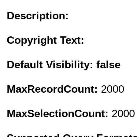
Description:
Copyright Text:
Default Visibility: false
MaxRecordCount:
2000
MaxSelectionCount:
2000