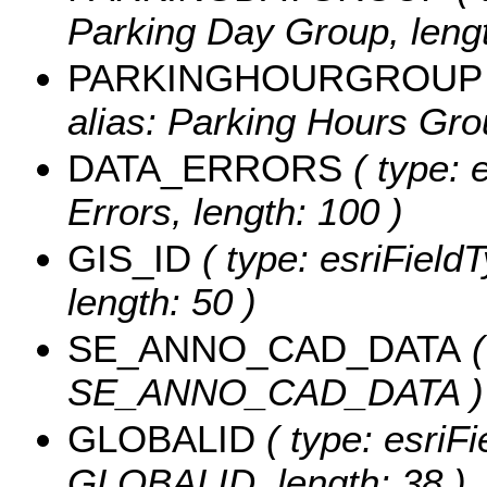
Parking Day Group, lengt
PARKINGHOURGROUP
alias: Parking Hours Grou
DATA_ERRORS
( type: 
Errors, length: 100 )
GIS_ID
( type: esriFieldT
length: 50 )
SE_ANNO_CAD_DATA
(
SE_ANNO_CAD_DATA )
GLOBALID
( type: esriFi
GLOBALID, length: 38 )