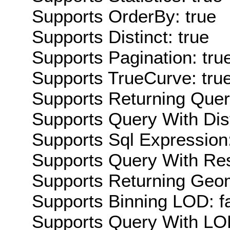
Supports OrderBy: true
Supports Distinct: true
Supports Pagination: tru
Supports TrueCurve: tru
Supports Returning Query
Supports Query With Dis
Supports Sql Expression:
Supports Query With Res
Supports Returning Geom
Supports Binning LOD: f
Supports Query With LOD