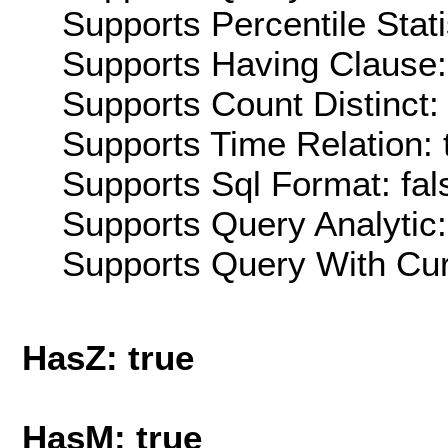
Supports Percentile Stati
Supports Having Clause:
Supports Count Distinct: 
Supports Time Relation: 
Supports Sql Format: fal
Supports Query Analytic:
Supports Query With Cur
HasZ: true
HasM: true