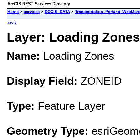
ArcGIS REST Services Directory
Home
>
services
>
DCGIS_DATA
>
Transportation_Parking_WebMerc
JSON
Layer: Loading Zones 
Name:
Loading Zones
Display Field:
ZONEID
Type:
Feature Layer
Geometry Type:
esriGeome