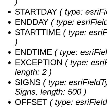
)
STARTDAY
( type: esriFi
ENDDAY
( type: esriFiel
STARTTIME
( type: esri
)
ENDTIME
( type: esriFie
EXCEPTION
( type: esri
length: 2 )
SIGNS
( type: esriFieldT
Signs, length: 500 )
OFFSET
( type: esriFiel