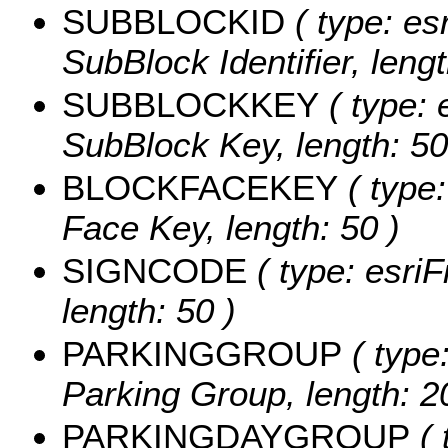
SUBBLOCKID
( type: esr
SubBlock Identifier, lengt
SUBBLOCKKEY
( type: 
SubBlock Key, length: 50
BLOCKFACEKEY
( type:
Face Key, length: 50 )
SIGNCODE
( type: esriF
length: 50 )
PARKINGGROUP
( type:
Parking Group, length: 2
PARKINGDAYGROUP
( 