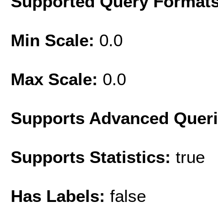
Supported Query Format
Min Scale:
0.0
Max Scale:
0.0
Supports Advanced Quer
Supports Statistics:
true
Has Labels:
false