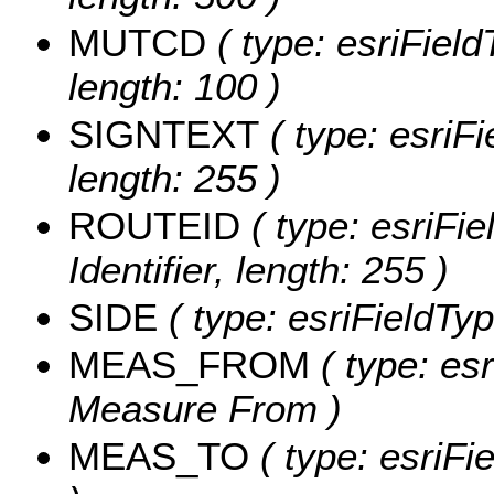
MUTCD
( type: esriField
length: 100 )
SIGNTEXT
( type: esriFi
length: 255 )
ROUTEID
( type: esriFie
Identifier, length: 255 )
SIDE
( type: esriFieldTyp
MEAS_FROM
( type: es
Measure From )
MEAS_TO
( type: esriFi