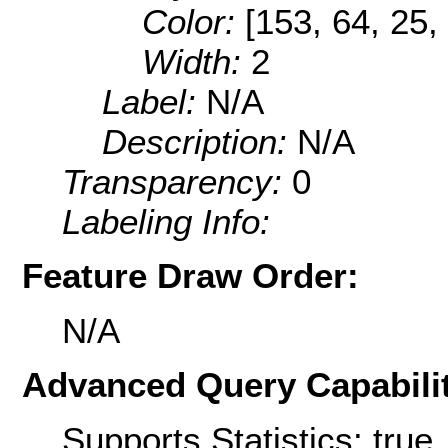
Color:
[153, 64, 25,
Width:
2
Label:
N/A
Description:
N/A
Transparency:
0
Labeling Info:
Feature Draw Order:
N/A
Advanced Query Capabilit
Supports Statistics: true