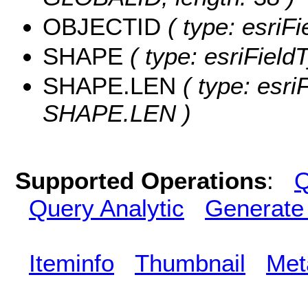
OBJECTID
( type: esriF
SHAPE
( type: esriFiel
SHAPE.LEN
( type: esri
SHAPE.LEN )
Supported Operations
:
Q
Query Analytic
Generate
Iteminfo
Thumbnail
Met