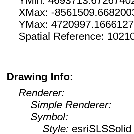
YMin: 4693713.6726740
XMax: -8561509.668200
YMax: 4720997.166612
Spatial Reference: 102
Drawing Info:
Renderer:
Simple Renderer:
Symbol:
Style:
esriSLSSolid