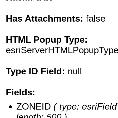
Has Attachments:
false
HTML Popup Type:
esriServerHTMLPopupTyp
Type ID Field:
null
Fields:
ZONEID
( type: esriField
length: 500 )