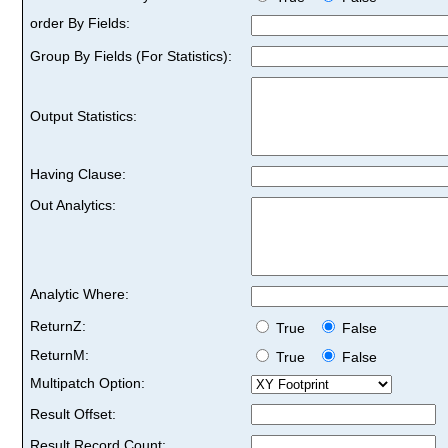
order By Fields:
Group By Fields (For Statistics):
Output Statistics:
Having Clause:
Out Analytics:
Analytic Where:
ReturnZ:
True
False
ReturnM:
True
False
Multipatch Option:
Result Offset:
Result Record Count: