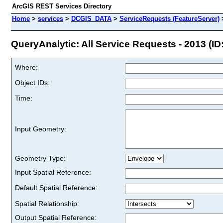
ArcGIS REST Services Directory
Home
>
services
>
DCGIS_DATA
>
ServiceRequests (FeatureServer)
QueryAnalytic: All Service Requests - 2013 (ID:
Where:
Object IDs:
Time:
Input Geometry:
Geometry Type:
Input Spatial Reference:
Default Spatial Reference:
Spatial Relationship:
Output Spatial Reference: