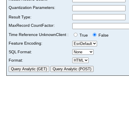
Quantization Parameters:
Result Type:
MaxRecord CountFactor:
Time Reference UnknownClient :
True
False
Feature Encoding:
SQL Format:
Format: