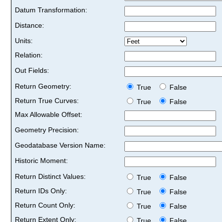
Datum Transformation:
Distance:
Units:
Relation:
Out Fields:
Return Geometry:
True
False
Return True Curves:
True
False
Max Allowable Offset:
Geometry Precision:
Geodatabase Version Name:
Historic Moment:
Return Distinct Values:
True
False
Return IDs Only:
True
False
Return Count Only:
True
False
Return Extent Only:
True
False