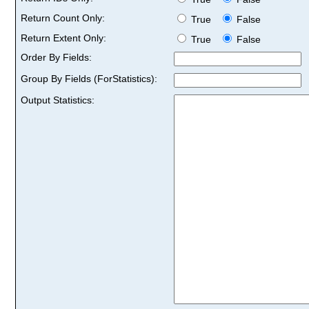
Return Count Only:
True
False
Return Extent Only:
True
False
Order By Fields:
Group By Fields (ForStatistics):
Output Statistics: