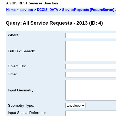
ArcGIS REST Services Directory
Home
>
services
>
DCGIS_DATA
>
ServiceRequests (FeatureServer)
Query: All Service Requests - 2013 (ID: 4)
Where:
Full Text Search:
Object IDs:
Time:
Input Geometry:
Geometry Type:
Input Spatial Reference: