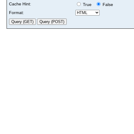
Cache Hint:
True
False
Format: