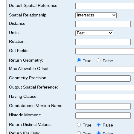
Default Spatial Reference:
Spatial Relationship:
Distance:
Units:
Relation:
Out Fields:
Return Geometry:
True
False
Max Allowable Offset:
Geometry Precision:
Output Spatial Reference:
Having Clause:
Geodatabase Version Name:
Historic Moment:
Return Distinct Values:
True
False
Return IDs Only:
True
False