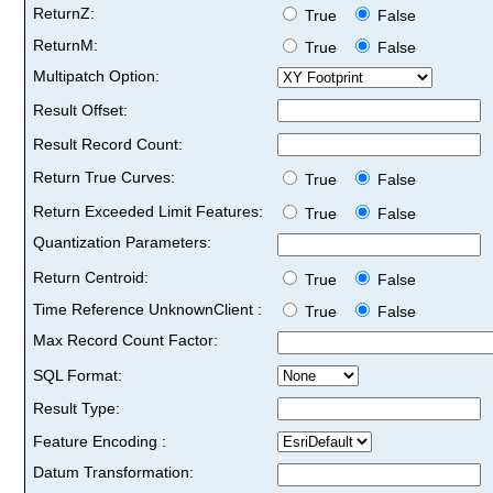
ReturnZ:
True
False
ReturnM:
True
False
Multipatch Option:
Result Offset:
Result Record Count:
Return True Curves:
True
False
Return Exceeded Limit Features:
True
False
Quantization Parameters:
Return Centroid:
True
False
Time Reference UnknownClient :
True
False
Max Record Count Factor:
SQL Format:
Result Type:
Feature Encoding :
Datum Transformation: