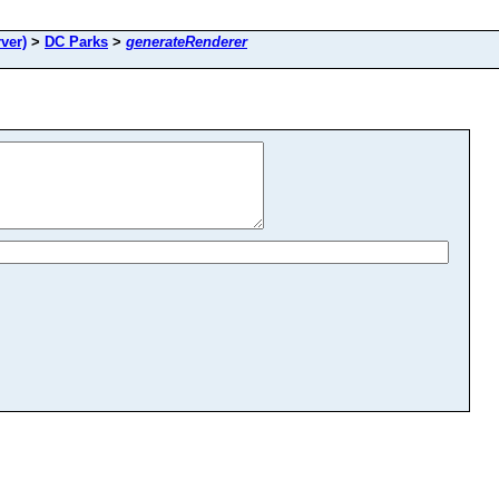
ver)
>
DC Parks
>
generateRenderer