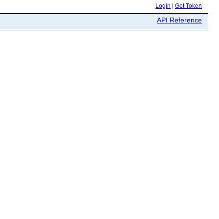
Login
|
Get Token
API Reference