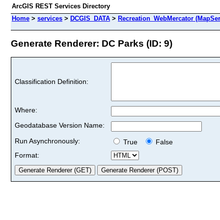
ArcGIS REST Services Directory
Home
>
services
>
DCGIS_DATA
>
Recreation_WebMercator (MapSer
Generate Renderer: DC Parks (ID: 9)
Classification Definition:
Where:
Geodatabase Version Name:
Run Asynchronously:
True
False
Format: