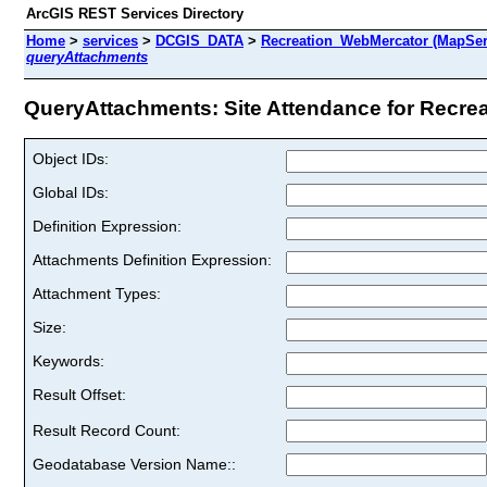
ArcGIS REST Services Directory
Home
>
services
>
DCGIS_DATA
>
Recreation_WebMercator (MapSer
queryAttachments
QueryAttachments: Site Attendance for Recreat
Object IDs:
Global IDs:
Definition Expression:
Attachments Definition Expression:
Attachment Types:
Size:
Keywords:
Result Offset:
Result Record Count:
Geodatabase Version Name::