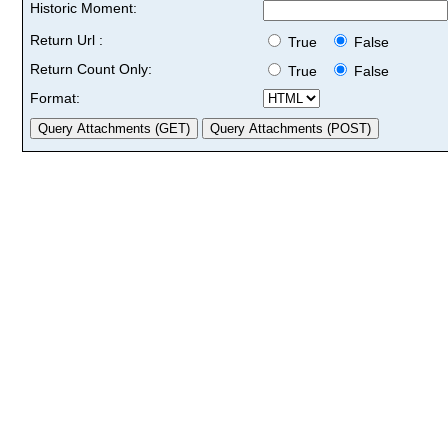
Historic Moment:
Return Url :
True
False
Return Count Only:
True
False
Format: