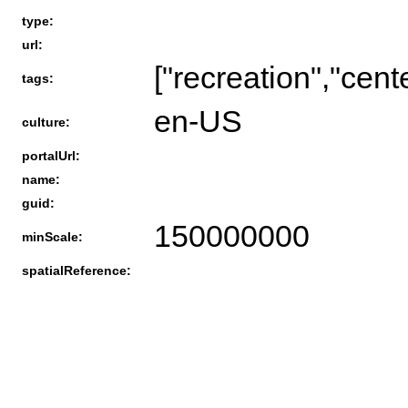
type:
url:
["recreation","cent
tags:
en-US
culture:
portalUrl:
name:
guid:
150000000
minScale:
spatialReference: