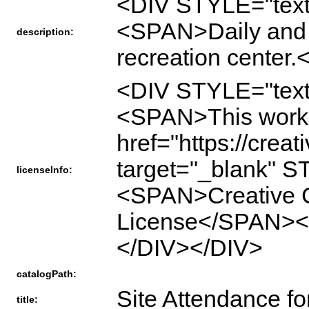
<DIV STYLE="text
<SPAN>Daily and m
description:
recreation cente
<DIV STYLE="text
<SPAN>This work 
href="https://crea
target="_blank" S
licenseInfo:
<SPAN>Creative Co
License</SPAN>
</DIV></DIV>
catalogPath:
Site Attendance fo
title: