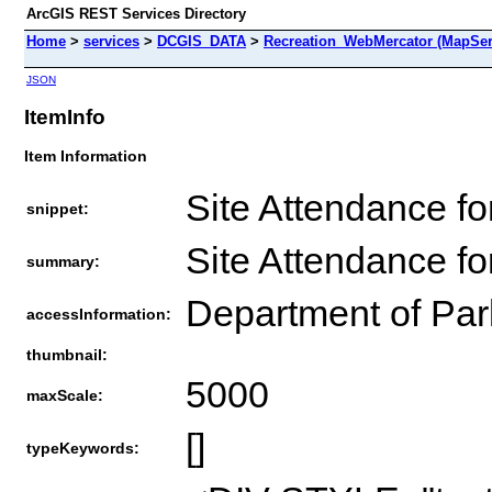
ArcGIS REST Services Directory
Home
>
services
>
DCGIS_DATA
>
Recreation_WebMercator (MapSer
JSON
ItemInfo
Item Information
Site Attendance fo
snippet:
Site Attendance fo
summary:
Department of Par
accessInformation:
thumbnail:
5000
maxScale:
[]
typeKeywords: