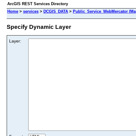
ArcGIS REST Services Directory
Home
>
services
>
DCGIS_DATA
>
Public_Service_WebMercator (Ma
Specify Dynamic Layer
Layer: