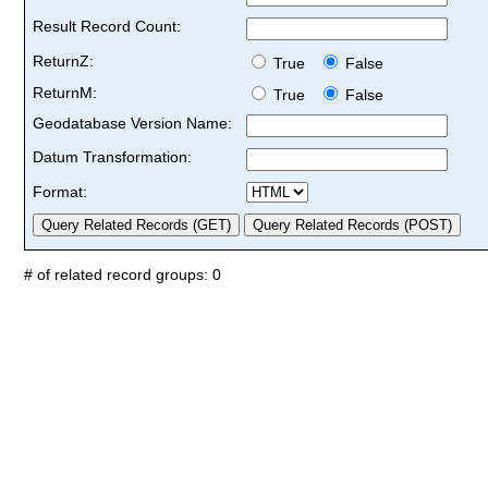
Result Record Count:
ReturnZ:
True
False
ReturnM:
True
False
Geodatabase Version Name:
Datum Transformation:
Format:
# of related record groups: 0