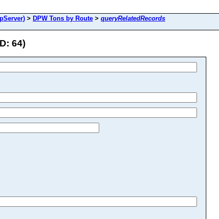
pServer)
>
DPW Tons by Route
>
queryRelatedRecords
D: 64)