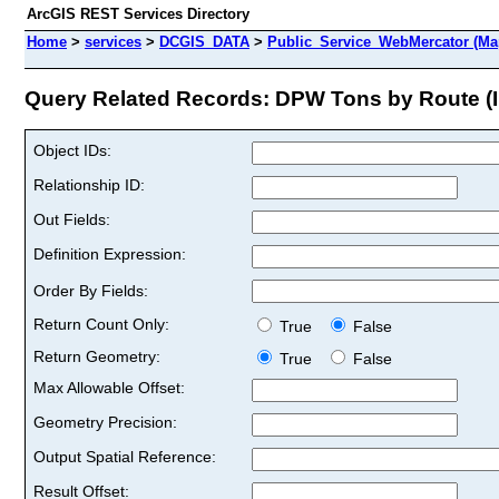
ArcGIS REST Services Directory
Home
>
services
>
DCGIS_DATA
>
Public_Service_WebMercator (Ma
Query Related Records: DPW Tons by Route (I
Object IDs:
Relationship ID:
Out Fields:
Definition Expression:
Order By Fields:
Return Count Only:
True
False
Return Geometry:
True
False
Max Allowable Offset:
Geometry Precision:
Output Spatial Reference:
Result Offset: