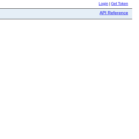
Login
|
Get Token
API Reference